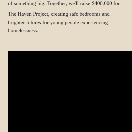
of something big.
Together, we'll raise
$400,000 for
The Haven Project
, creating safe bedrooms and
brighter futures for young people experiencing
homelessness.