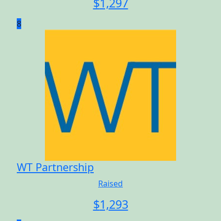
$
1,297
8
WT Partnership
Raised
$
1,293