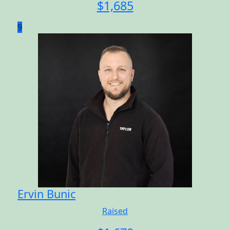
$
1,685
9
Ervin Bunic
Raised