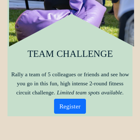
TEAM CHALLENGE
Rally a team of 5 colleagues or friends and see how
you go in this fun, high intense 2-round fitness
circuit challenge.
Limited team spots available
.
Register