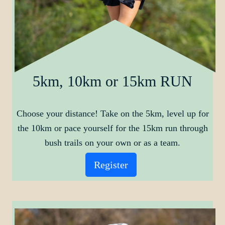
5km, 10km or 15km RUN
Choose your distance! Take on the 5km, level up for
the 10km or pace yourself for the 15km run through
bush trails on your own or as a team.
Register