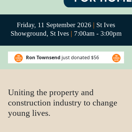
Friday, 11 September 2026
|
St Ives
Showground, St Ives
|
7:00am - 3:00pm
end
just donated
$56
Lance Mckenzie
just dona
Uniting the property and
construction industry to change
young lives.