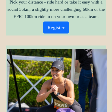
Pick your distance - ride hard or take it easy
with a
social 35km, a slightly more challenging 60km or the
EPIC 100km ride to on your own or as a team.
Register