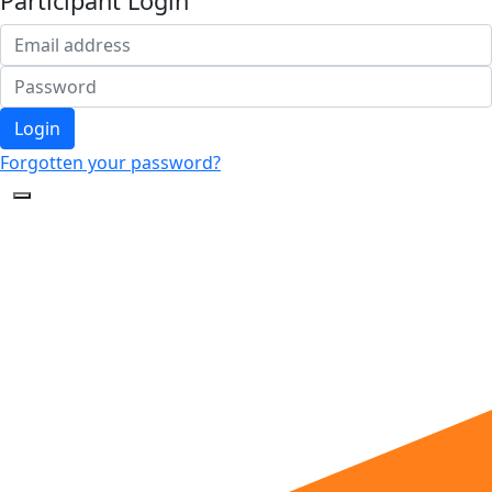
Participant Login
Login
Forgotten your password?