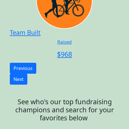
Team Built
Raised
$
968
Previous
Next
See who's our top fundraising
champions and search for your
favorites below