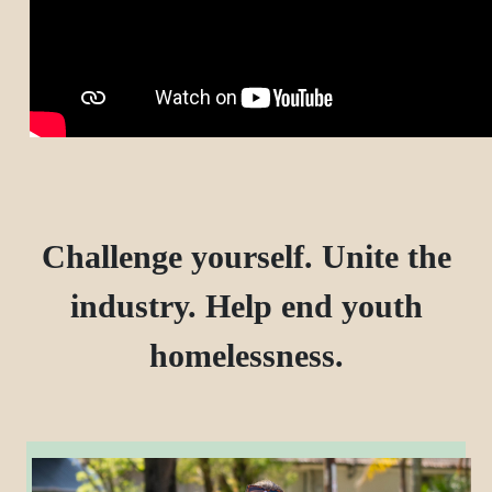
Challenge yourself. Unite the
industry. Help end youth
homelessness.