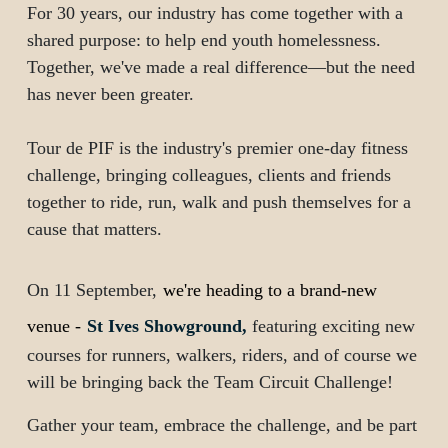
For 30 years, our industry has come together with a
shared purpose: to help end youth homelessness.
Together, we've made a real difference—but the need
has never been greater.
Tour de PIF is the industry's premier one-day fitness
challenge, bringing colleagues, clients and friends
together to ride, run, walk and push themselves for a
cause that matters.
On
11 September
,
we're heading to a brand-new
venue -
St Ives Showground,
featuring exciting new
courses for runners, walkers, riders, and of course we
will be bringing back the Team Circuit Challenge!
Gather your team, embrace the challenge, and be part