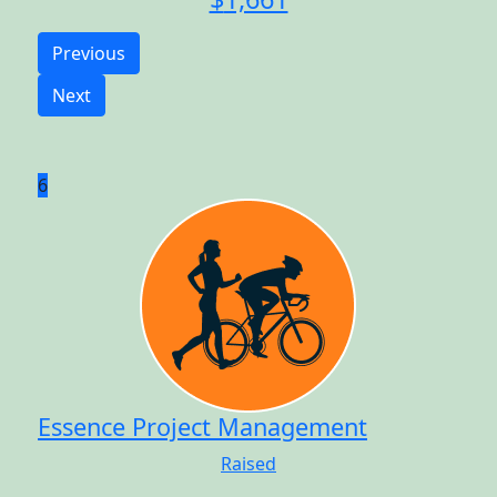
Previous
Next
6
Essence Project Management
Raised