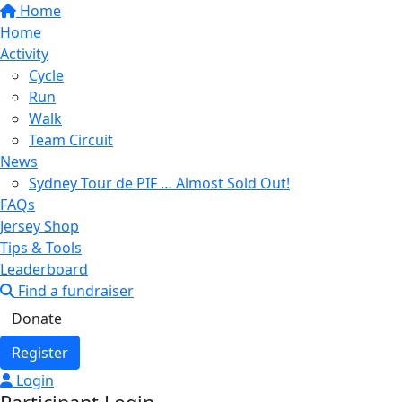
Home
Home
Activity
Cycle
Run
Walk
Team Circuit
News
Sydney Tour de PIF … Almost Sold Out!
FAQs
Jersey Shop
Tips & Tools
Leaderboard
Find a fundraiser
Donate
Register
Login