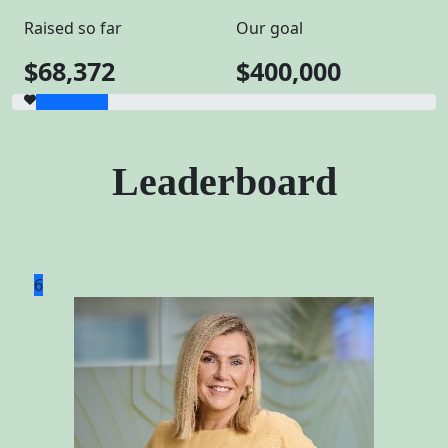
Raised so far
Our goal
$68,372
$400,000
Leaderboard
6