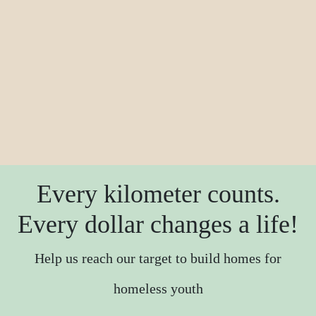
Every kilometer counts.
Every dollar changes a life!
Help us reach our target to build homes for
homeless youth