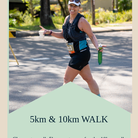
5km & 10km WALK