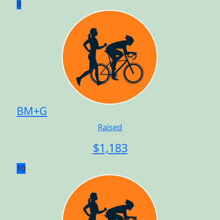
9
BM+G
Raised
$
1,183
10