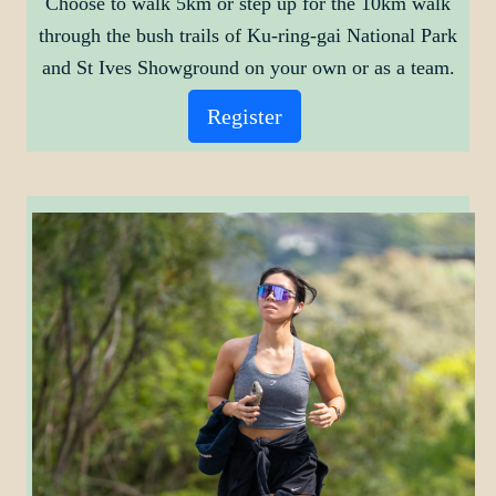
Choose to walk 5km or step up for the 10km walk
through the bush trails of Ku-ring-gai National Park
and St Ives Showground on your own or as a team.
Register