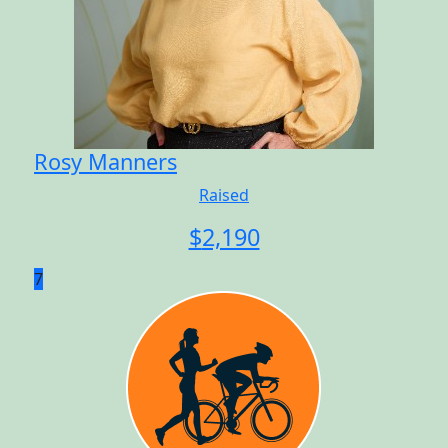
Rosy Manners
Raised
$
2,190
7