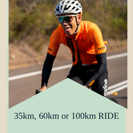
35km, 60km or 100km RIDE