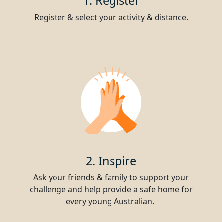
1. Register
Register & select your activity & distance.
2. Inspire
Ask your friends & family to support your
challenge and help provide a safe home for
every young Australian.