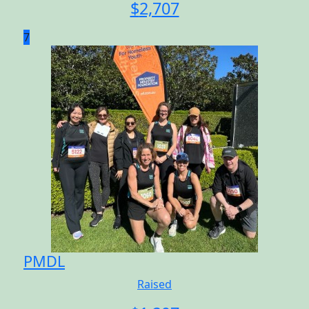
$
2,707
7
PMDL
Raised