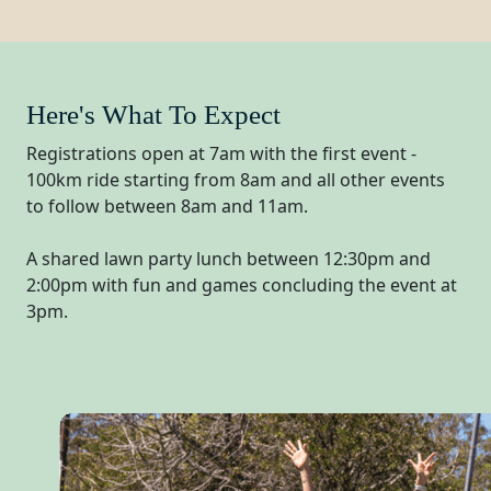
Here's What To Expect
Registrations open at 7am with the first event -
100km ride starting from 8am and all other events
to follow between 8am and 11am.
A shared lawn party lunch between 12:30pm and
2:00pm with fun and games concluding the event at
3pm.