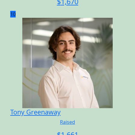
$
1,670
10
Tony Greenaway
Raised
$
1,661