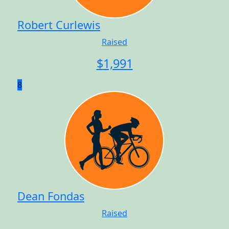
Robert Curlewis
Raised
$
1,991
8
Dean Fondas
Raised