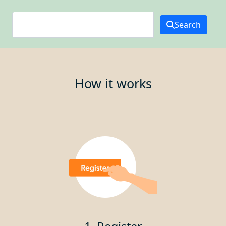
Search
How it works