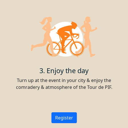
3. Enjoy the day
Turn up at the event in your city & enjoy the
comradery & atmosphere of the Tour de PIF.
Register