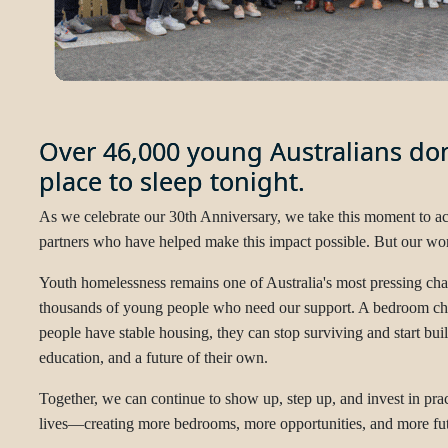
Over 46,000 young Australians don
place to sleep tonight.
As we celebrate our 30th Anniversary, we take this moment to 
partners who have helped make this impact possible. But our work
Youth homelessness remains one of Australia's most pressing chall
thousands of young people who need our support. A bedroom c
people have stable housing, they can stop surviving and start bu
education, and a future of their own.
Together, we can continue to show up, step up, and invest in prac
lives—creating more bedrooms, more opportunities, and more futu