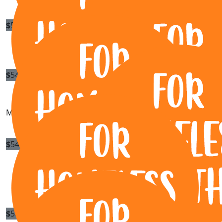
$
54.84
Sue Christensen
$
54.84
Darren John Toyne
Michelle, JWD!! See you out on the road one day soon.
$
54.84
$
54.84
Our Team Members
Steph
Claire Cote
You go girl.
$
53.64
Mark Selby
$
50