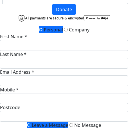
Donate
All payments are secure & encrypted
Personal
Company
First Name *
Last Name *
Email Address *
Mobile *
Postcode
Leave a Message
No Message