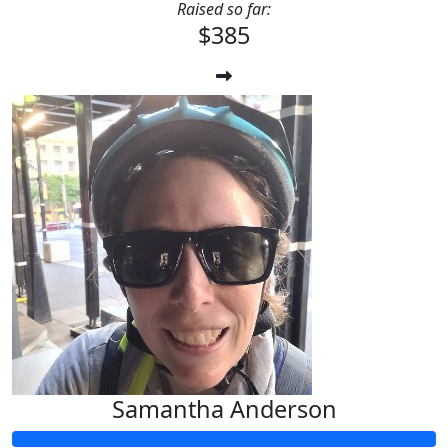
Raised so far:
$385
Samantha Anderson