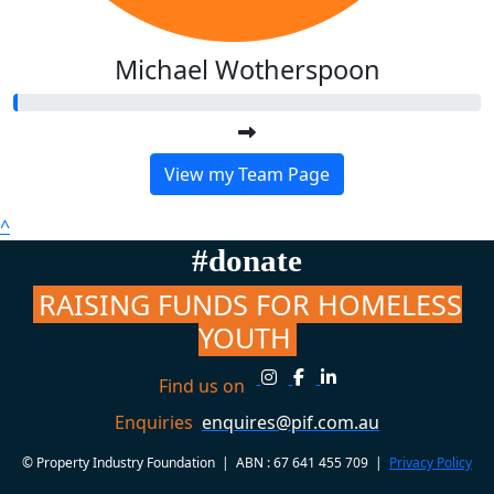
Michael Wotherspoon
View my Team Page
^
#donate
RAISING FUNDS FOR HOMELESS
YOUTH
Find us on
Enquiries
enquires@pif.com.au
© Property Industry Foundation | ABN : 67 641 455 709 |
Privacy Policy