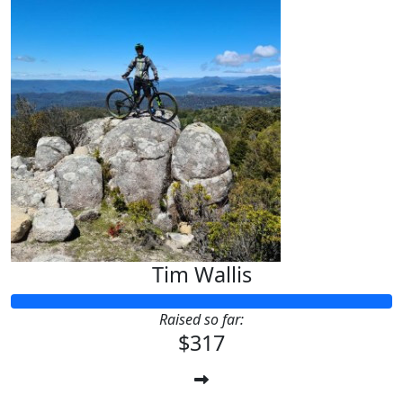
Tim Wallis
Raised so far:
$317