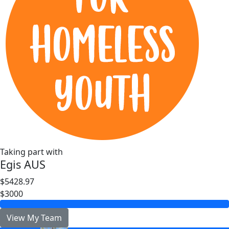
Taking part with
Egis AUS
$5428.97
$3000
View My Team