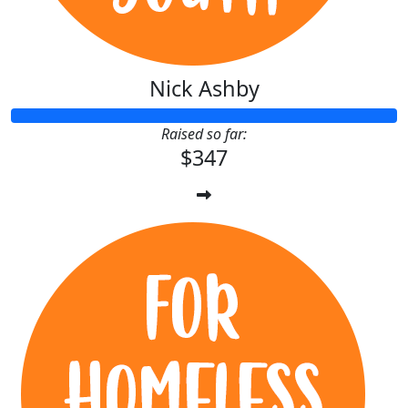
Nick Ashby
Raised so far:
$347