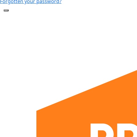
Forgotten your password?