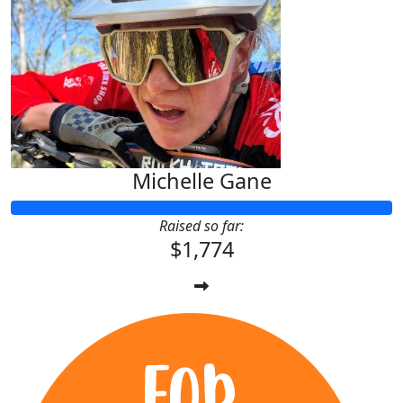
Michelle Gane
Raised so far:
$1,774