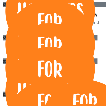
$
55.50
$
55.50
Tom Whiting
Sally Law
Awesome work 👏
Youre a legend
$
54.84
Katy Wunderlich
$
54.84
Ricki-lee Joyce
Pedal hard for those kids 🚴‍♀️
$
54.84
Garry Mewett