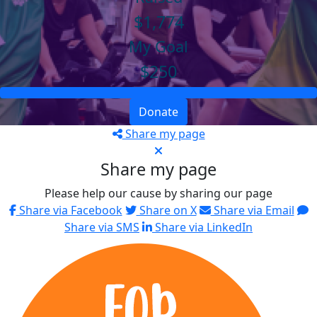
$1,774
My Goal
$250
Donate
Share my page
Share my page
Please help our cause by sharing our page
Share via Facebook
Share on X
Share via Email
Share via SMS
Share via LinkedIn