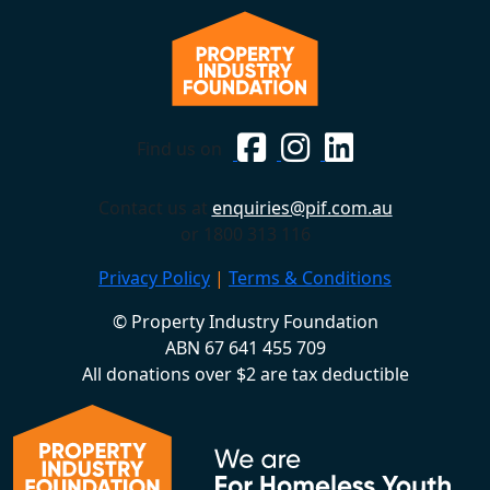
Find us on
Contact us at
enquiries@pif.com.au
or 1800 313 116
Privacy Policy
|
Terms & Conditions
© Property Industry Foundation
ABN 67 641 455 709
All donations over $2 are tax deductible