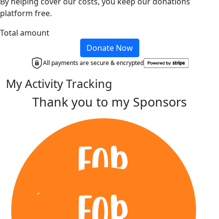
By helping cover our costs, you keep our donations
platform free.
Total amount
Donate Now
All payments are secure & encrypted
My Activity Tracking
Thank you to my Sponsors