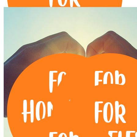
$
263.13
Pritam Daniel
$
255.50
Clint Luna
Great cause Michelle!