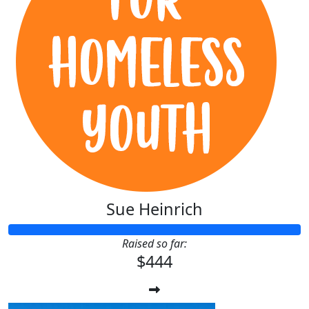
Sue Heinrich
Raised so far:
$444