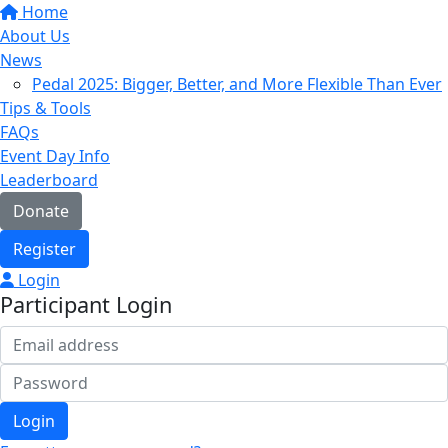
Home
About Us
News
Pedal 2025: Bigger, Better, and More Flexible Than Ever
Tips & Tools
FAQs
Event Day Info
Leaderboard
Donate
Register
Login
Participant Login
Login