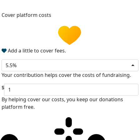
Cover platform costs
Add a little to cover fees.
5.5%
Your contribution helps cover the costs of fundraising.
$
By helping cover our costs, you keep our donations
platform free.