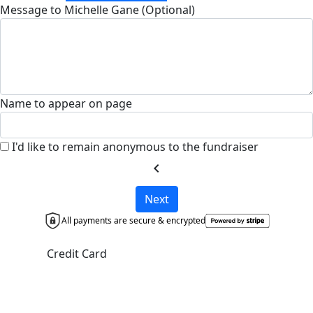
Message to Michelle Gane (Optional)
Name to appear on page
I'd like to remain anonymous to the fundraiser
chevron_left
Next
All payments are secure & encrypted
Credit Card