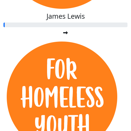
James Lewis