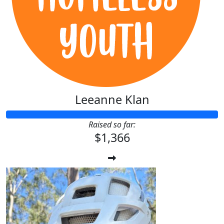
Leeanne Klan
Raised so far:
$1,366