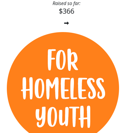
Raised so far:
$366