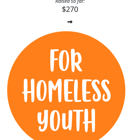
Raised so far:
$270