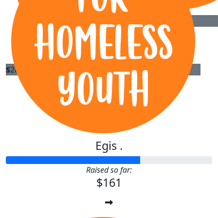
Oliver
$
40
Owen
$
28.43
H2h Energy Pty. Ltd.
Egis .
Raised so far:
$161