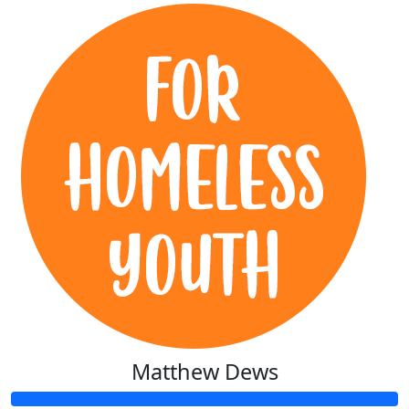
Matthew Dews