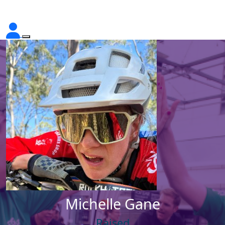
Michelle Gane
Raised