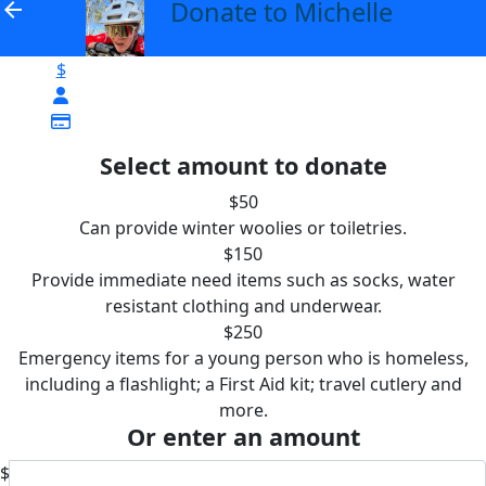
Donate to Michelle
arrow_back
$
Select amount to donate
$50
Can provide winter woolies or toiletries.
$150
Provide immediate need items such as socks, water
resistant clothing and underwear.
$250
Emergency items for a young person who is homeless,
including a flashlight; a First Aid kit; travel cutlery and
more.
Or enter an amount
$