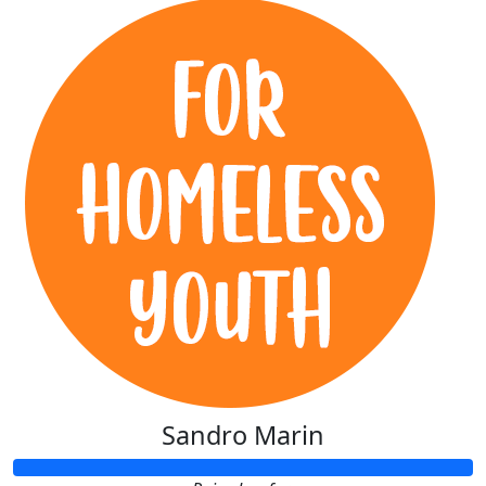
Sandro Marin