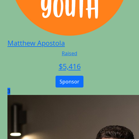
Matthew Apostola
Raised
$
5,416
Sponsor
3