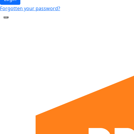
Forgotten your password?