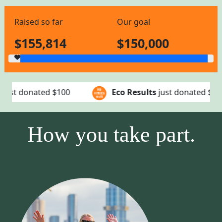
Raised so far
Our goal
$155,814
$150,000
Eco Results
just donated
$50
EcoResu
How you take part.