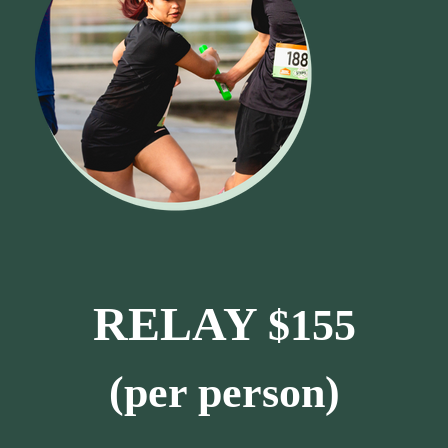
RELAY
$155
(per person)