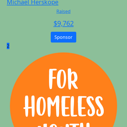
Michael Herskope
Raised
$
9,762
Sponsor
2