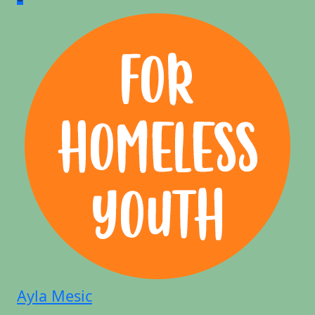
Ayla Mesic