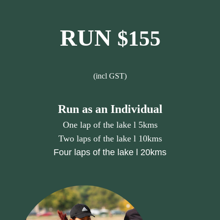
RUN
$155
(incl GST)
Run as an Individual
One lap of the lake l 5kms
Two laps of the lake l 10kms
Four laps of the lake l 20kms