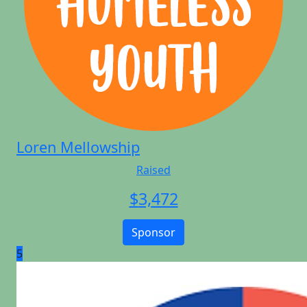
Loren Mellowship
Raised
$
3,472
Sponsor
5