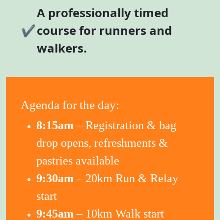
A professionally timed
✔
course for runners and
walkers.
Agenda for the day:
8:15am
– Registration & bag
drop opens, refreshments &
pastries available
9:30am
– 20km Run & Relay
start
9:45am
– 10km Walk start