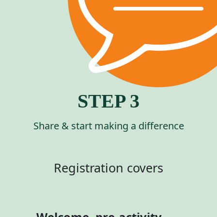
STEP 3
Share & start making a difference
Registration covers
Welcome, pre-activity