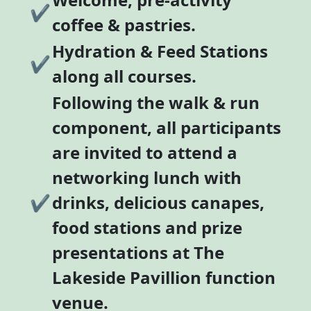
✔
coffee & pastries.
Hydration & Feed Stations
✔
along all courses.
Following the walk & run
component, all participants
are invited to attend a
networking lunch with
✔
drinks, delicious canapes,
food stations and prize
presentations at The
Lakeside Pavillion function
venue.