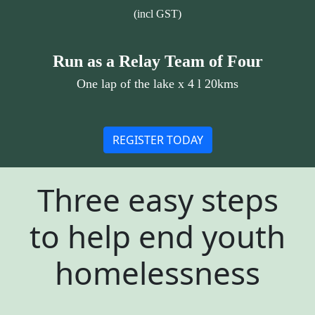
(incl GST)
Run as a Relay Team of Four
One lap of the lake x 4 l 20kms
REGISTER TODAY
Three easy steps
to help end youth
homelessness