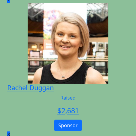
Rachel Duggan
Raised
$
2,681
Sponsor
8