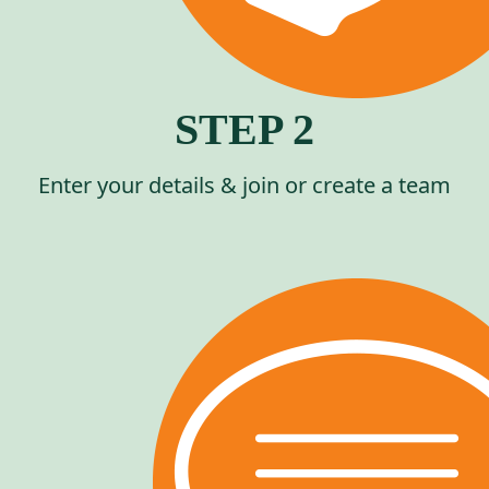
STEP 2
Enter your details & join or create a team