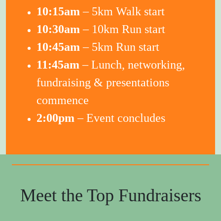
10:15am
– 5km Walk start
10:30am
– 10km Run start
10:45am
– 5km Run start
11:45am
– Lunch, networking,
fundraising & presentations
commence
2:00pm
– Event concludes
Meet the Top Fundraisers