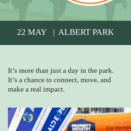
22 MAY | ALBERT PARK
It’s more than just a day in the park.
It’s a chance to connect, move, and
make a real impact.