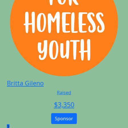
Britta Gileno
Raised
$
3,350
Sponsor
7