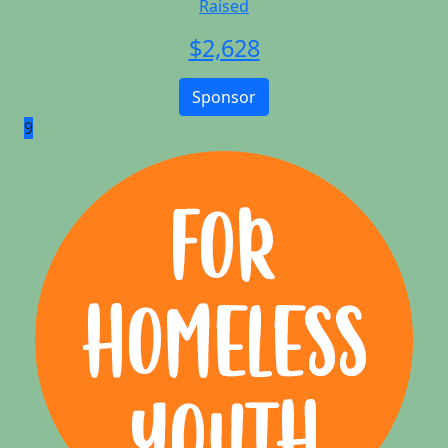
Raised
$
2,628
Sponsor
9