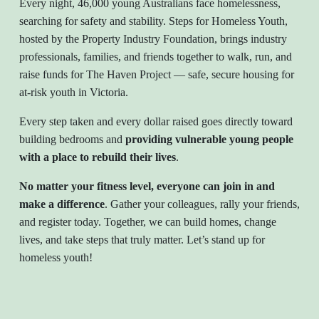
Every night, 46,000 young Australians face homelessness,
searching for safety and stability. Steps for Homeless Youth,
hosted by the Property Industry Foundation, brings industry
professionals, families, and friends together to walk, run, and
raise funds for The Haven Project — safe, secure housing for
at-risk youth in Victoria.
Every step taken and every dollar raised goes directly toward
building bedrooms and
providing vulnerable young people
with a place to rebuild their lives
.
No matter your fitness level, everyone can join in and
make a difference
. Gather your colleagues, rally your friends,
and register today. Together, we can build homes, change
lives, and take steps that truly matter. Let’s stand up for
homeless youth!