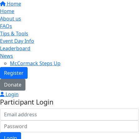
Home
Home
About us
FAQs
Tips & Tools
Event Day Info
Leaderboard
News
McCormack Steps Up
Register
Donate
Login
Participant Login
Login