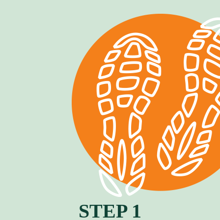
STEP 1