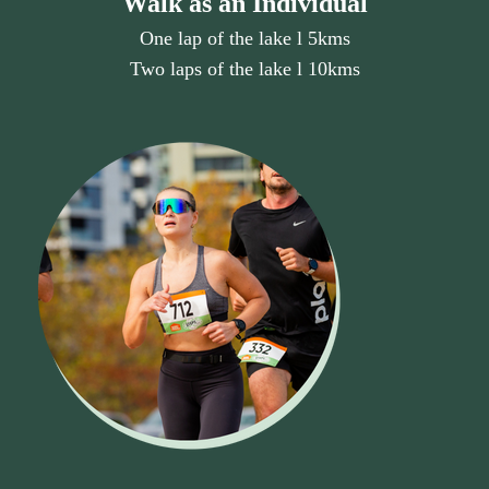
Walk as an Individual
One lap of the lake l 5kms
Two laps of the lake l 10kms