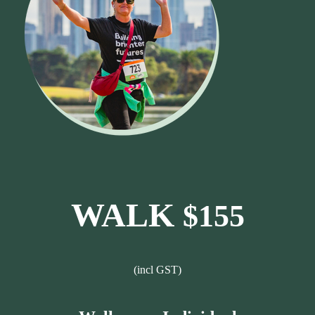
WALK
$155
(incl GST)