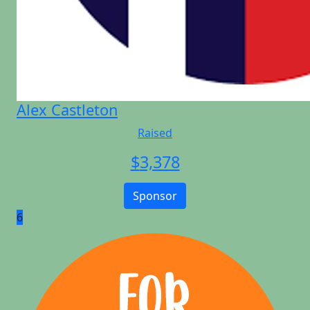
Alex Castleton
Raised
$
3,378
Sponsor
6