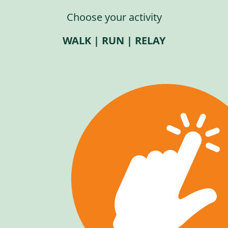
Choose your activity
WALK | RUN | RELAY