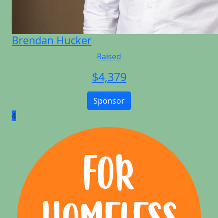
Brendan Hucker
Raised
$
4,379
Sponsor
4