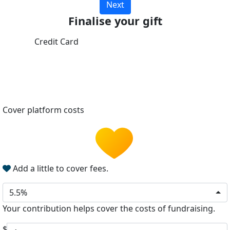
Next
Finalise your gift
Credit Card
Cover platform costs
Add a little to cover fees.
5.5%
Your contribution helps cover the costs of fundraising.
$