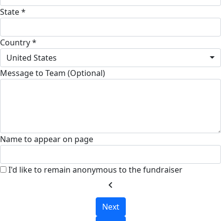
State *
Country *
United States
Message to Team (Optional)
Name to appear on page
I'd like to remain anonymous to the fundraiser
chevron_left
Next