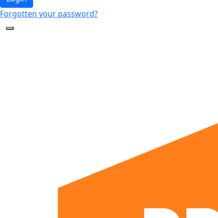
Forgotten your password?