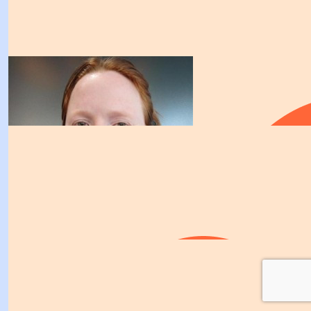
Winston Churchill.
$
106.12
Rodney Herrera
Good job! Its a great cause
$
106.12
$
106.12
Sammy Martin
$
103.72
KB, I really hope you get that tent. I'm sure all those w
Georgia Baker
critters would have to undergo PTSD therapy after spen
you. From all the doting love and attention you'd spo