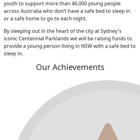
youth to support more than 46,000 young people
across Australia who don’t have a safe bed to sleep in
or a safe home to go to each night.
By sleeping out in the heart of the city at Sydney's
iconic Centennial Parklands we will be raising funds to
provide a young person living in NSW with a safe bed to
sleep in.
Our Achievements