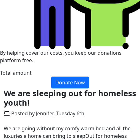
By helping cover our costs, you keep our donations
platform free.
Total amount
Donate Now
We are sleeping out for homeless
youth!
Posted by Jennifer, Tuesday 6th
We are going without my comfy warm bed and all the
luxuries a home can bring to sleepOut for homeless