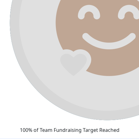
100% of Team Fundraising Target Reached