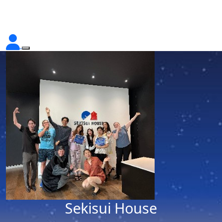
Sekisui House