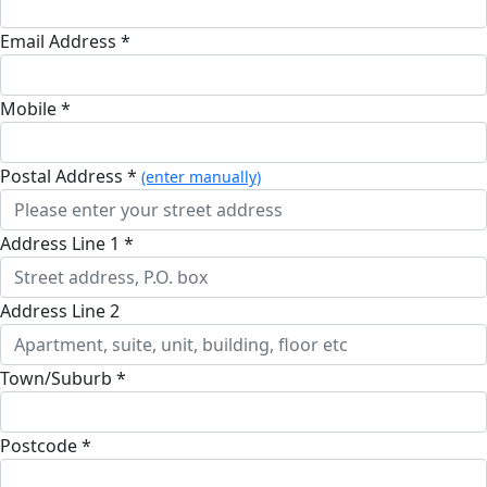
Email Address *
Mobile *
Postal Address *
(enter manually)
Address Line 1 *
Address Line 2
Town/Suburb *
Postcode *