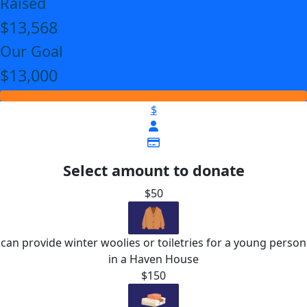
Raised
$13,568
Our Goal
$13,000
$
Select amount to donate
$50
can provide winter woolies or toiletries for a young person
in a Haven House
$150