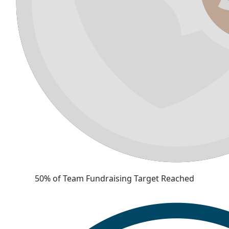
50% of Team Fundraising Target Reached