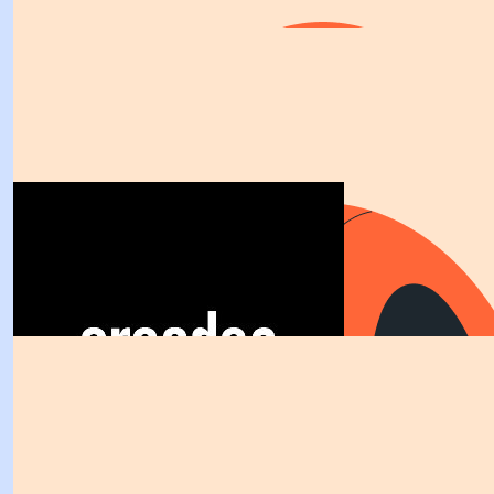
$
263.75
Greater Fencing
I hope it’s a good weather night for you guys 
$
263.75
Mainstream Electrical Pty L
Great work Barbz and sekisui team we are happy to sup
$
263.75
Anonymous
Great work Barbara a true good eg