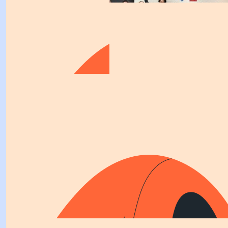
$
158.25
Racer Berry
Gooo KB!! Whoop whoop!!
$
106.12
$
158.25
Kirsty Bradley
Lisa H
Great work KB. Not sure I could survive the
$
154.65
Cheeky
"We make a living glby what we get, but we make a life b