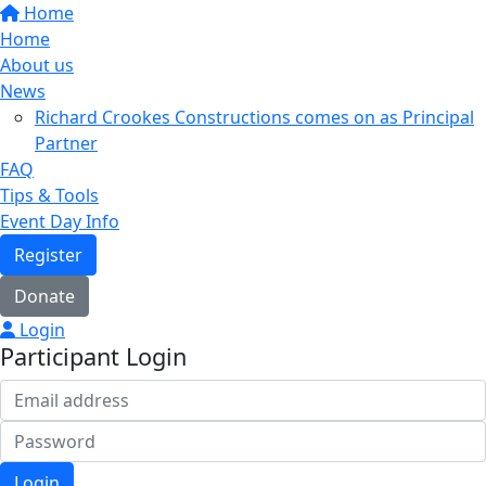
Home
Home
About us
News
Richard Crookes Constructions comes on as Principal
Partner
FAQ
Tips & Tools
Event Day Info
Register
Donate
Login
Participant Login
Login