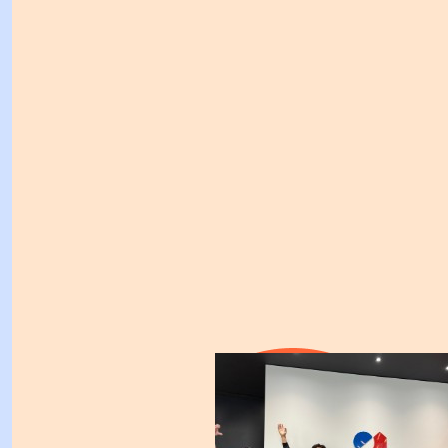
I’m so thrilled to be supporting you in this vital work f
Kirsty!!
$
211.00
$
200.00
Mark Held
Stay wonderful!
$
158.25
$
158.25
Flying Robot
Fantastic cause KB. Wishing you and the team al