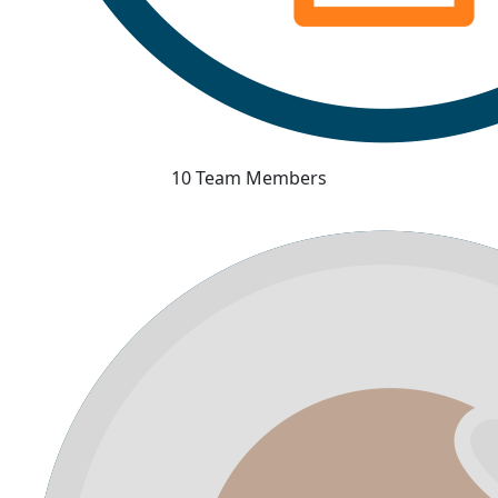
10 Team Members