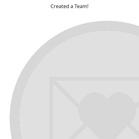
Created a Team!