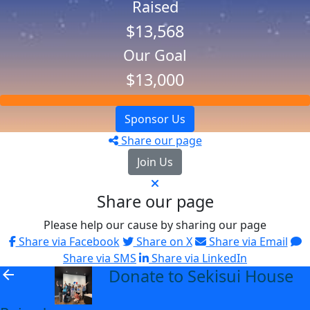
Raised
$13,568
Our Goal
$13,000
Sponsor Us
Share our page
Join Us
Share our page
Please help our cause by sharing our page
Share via Facebook
Share on X
Share via Email
Share via SMS
Share via LinkedIn
Donate to Sekisui House
arrow_back