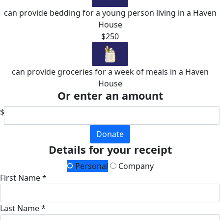
can provide bedding for a young person living in a Haven
House
$250
can provide groceries for a week of meals in a Haven
House
Or enter an amount
$
Donate
Details for your receipt
Personal
Company
First Name *
Last Name *