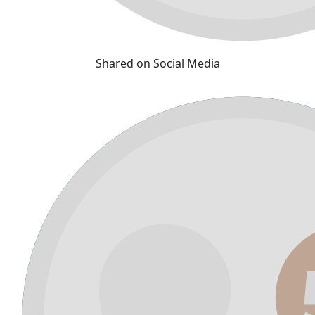
Shared on Social Media