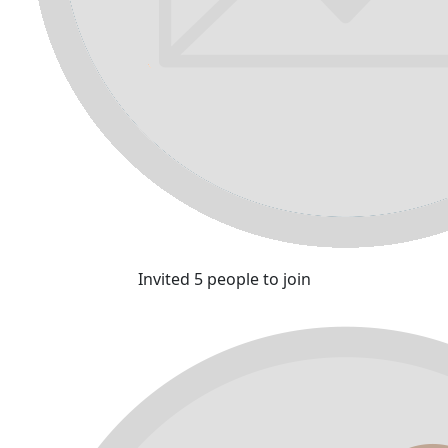
Invited 5 people to join