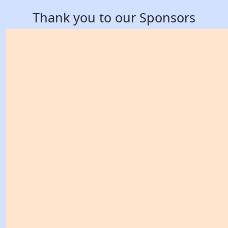
Thank you to our Sponsors