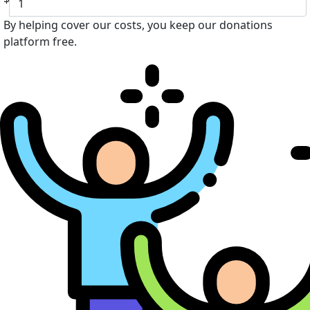
By helping cover our costs, you keep our donations
platform free.