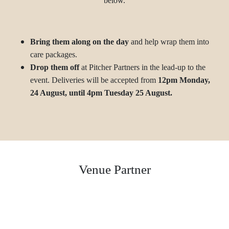
below.
Bring them along on the day
and help wrap them into
care packages.
Drop them off
at Pitcher Partners in the lead-up to the
event. Deliveries will be accepted from
12pm
Monday,
24 August, until 4pm Tuesday 25 August.
Venue Partner