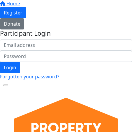
Home
Register
Donate
Participant Login
Login
Forgotten your password?