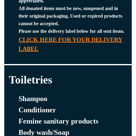
appreciated.
All donated items must be new, unopened and in
their original packaging. Used or expired products
cannot be accepted.
Please use the delivery label below for all sent items.
CLICK HERE FOR YOUR DELIVERY
LABEL
Toiletries
Shampoo
Conditioner
Femine sanitary products
Body wash/Soap