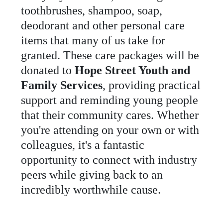
toothbrushes
,
shampoo
,
soap
,
deodorant
and
other
personal
care
items
that
many
of
us
take
for
granted
.
These
care
packages
will
be
donated
to
Hope Street Youth and
Family Services
,
providing
practical
support
and
reminding
young
people
that
their
community
cares
.
Whether
you
'
re
attending
on
your
own
or
with
colleagues
,
it
'
s
a
fantastic
opportunity
to
connect
with
industry
peers
while
giving
back
to
an
incredibly
worthwhile
cause
.