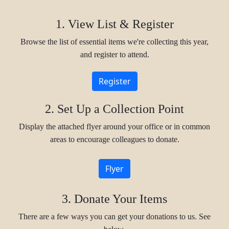
1. View List & Register
Browse the list of essential items we're collecting this year,
and register to attend.
Register
2. Set Up a Collection Point
Display the attached flyer around your office or in common
areas to encourage colleagues to donate.
Flyer
3. Donate Your Items
There are a few ways you can get your donations to us. See