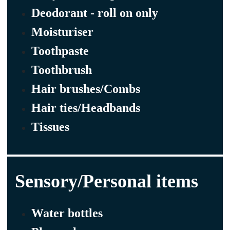
Deodorant - roll on only
Moisturiser
Toothpaste
Toothbrush
Hair brushes/Combs
Hair ties/Headbands
Tissues
Sensory/Personal items
Water bottles