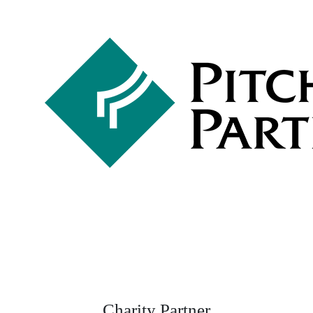
Charity Partner