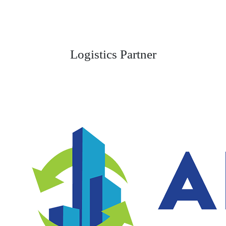
Logistics Partner