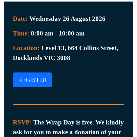
Date:
Wednesday 26 August 2026
Time:
8:00 am - 10:00 am
Location:
Level 13, 664 Collins Street,
Docklands VIC 3008
REGISTER
RSVP:
The Wrap Day is free. We kindly
ask for you to make a donation of your