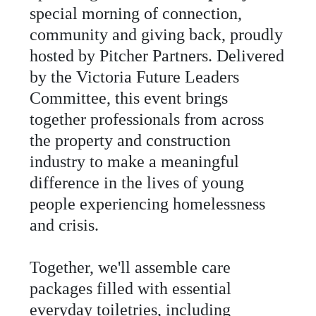
special
morning
of
connection
,
community
and
giving
back
,
proudly
hosted
by
Pitcher
Partners
.
Delivered
by
the
Victoria
Future
Leaders
Committee
,
this
event
brings
together
professionals
from
across
the
property
and
construction
industry
to
make
a
meaningful
difference
in
the
lives
of
young
people
experiencing
homelessness
and
crisis
.
Together
,
we
'
ll
assemble
care
packages
filled
with
essential
everyday
toiletries
,
including