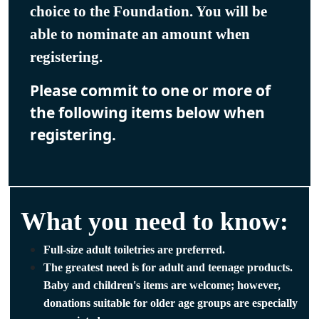
choice to the Foundation. You will be
able to nominate an amount when
registering.
Please commit to one or more of
the following items below when
registering.
What you need to know:
Full-size adult toiletries are preferred.
The greatest need is for adult and teenage products.
Baby and children's items are welcome; however,
donations suitable for older age groups are especially