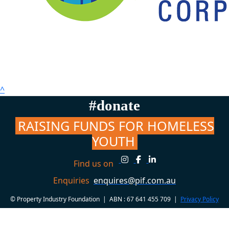
^
#donate
RAISING FUNDS FOR HOMELESS
YOUTH
Find us on
Enquiries
enquires@pif.com.au
© Property Industry Foundation | ABN : 67 641 455 709 |
Privacy Policy