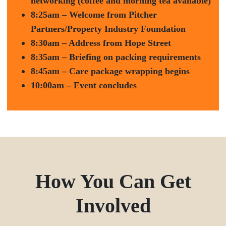
networking (coffee and morning tea available)
8:25am – Welcome from Pitcher
Partners/Property Industry Foundation
8:30am – Address from Hope Street
8:35am – Briefing on packing requirements
8:45am – Care package wrapping begins
10:00am – Event concludes
How You Can Get
Involved