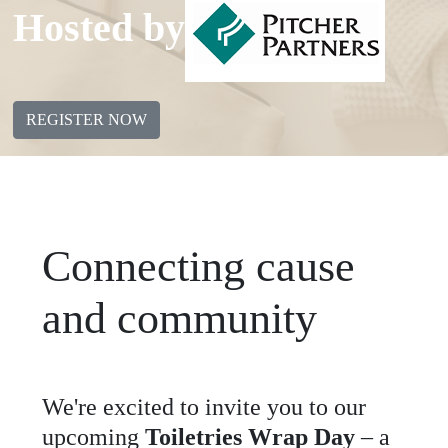
Hosted by
REGISTER NOW
Connecting cause
and community
We
'
re
excited
to
invite
you
to
our
upcoming
Toiletries Wrap Day
–
a