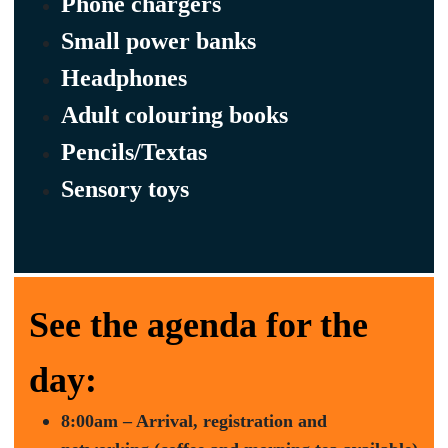
Phone chargers
Small power banks
Headphones
Adult colouring books
Pencils/Textas
Sensory toys
See the agenda for the
day:
8:00am – Arrival, registration and