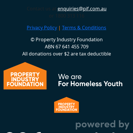
Contact us at
enquiries@pif.com.au
or 1800 313 116
Privacy Policy
|
Terms & Conditions
© Property Industry Foundation
ABN 67 641 455 709
All donations over $2 are tax deductible