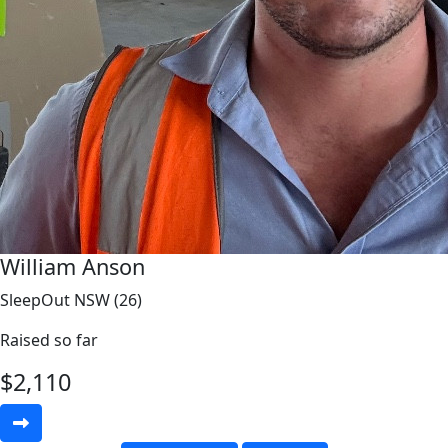
William Anson
SleepOut NSW (26)
Raised so far
$
2,110