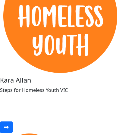
Kara Allan
Steps for Homeless Youth VIC