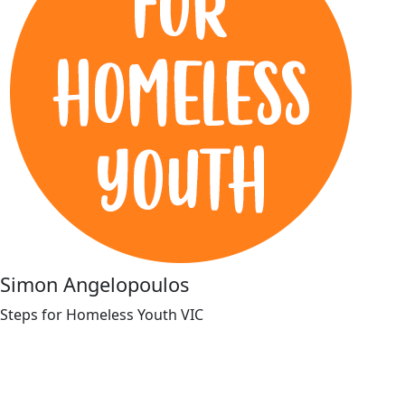
Simon Angelopoulos
Steps for Homeless Youth VIC