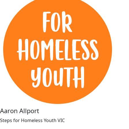
Aaron Allport
Steps for Homeless Youth VIC