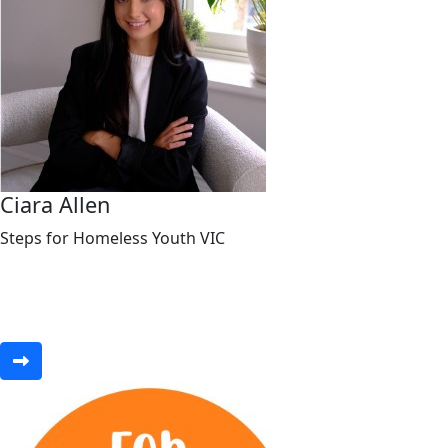
Ciara Allen
Steps for Homeless Youth VIC