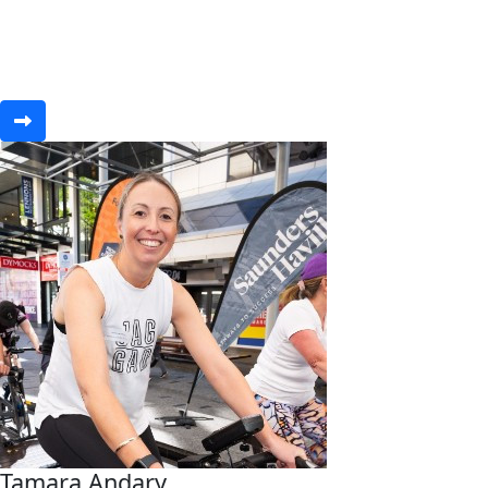
Tamara Andary