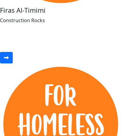
Firas Al-Timimi
Construction Rocks