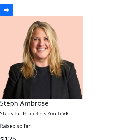
Steph Ambrose
Steps for Homeless Youth VIC
Raised so far
$
125