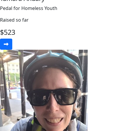
Pedal for Homeless Youth
Raised so far
$
523