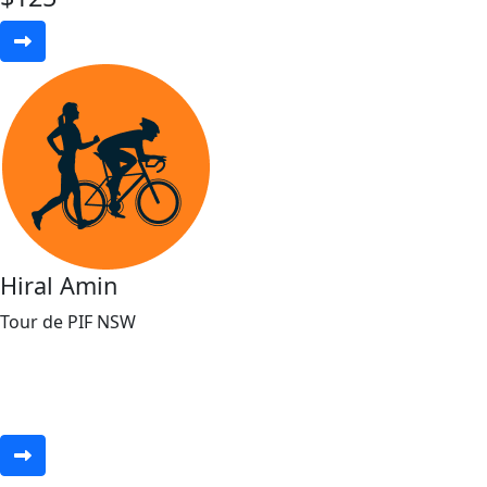
Hiral Amin
Tour de PIF NSW