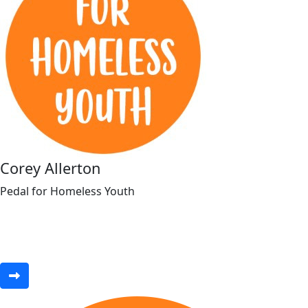
Corey Allerton
Pedal for Homeless Youth