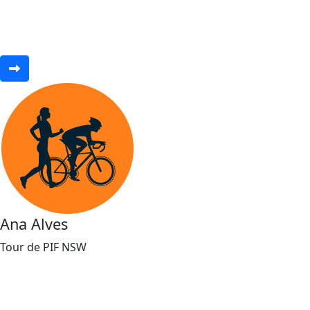
Ana Alves
Tour de PIF NSW