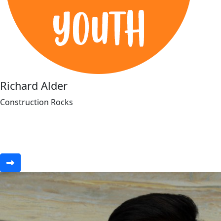
Richard Alder
Construction Rocks