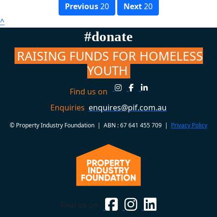
Previous
20
Next
20
^
#donate
RAISING FUNDS FOR HOMELESS
YOUTH
Find us on
Enquiries
enquires@pif.com.au
© Property Industry Foundation | ABN : 67 641 455 709 |
Privacy Policy
Find us on