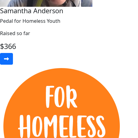
Samantha Anderson
Pedal for Homeless Youth
Raised so far
$
366