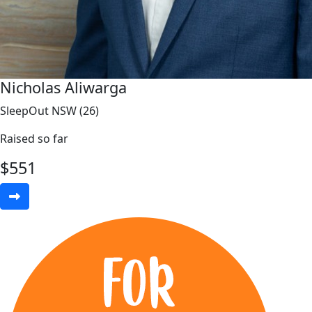
Nicholas Aliwarga
SleepOut NSW (26)
Raised so far
$
551