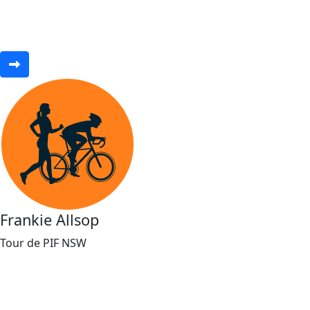
Frankie Allsop
Tour de PIF NSW