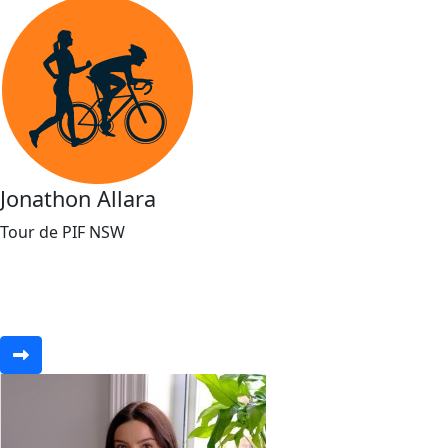
Jonathon Allara
Tour de PIF NSW