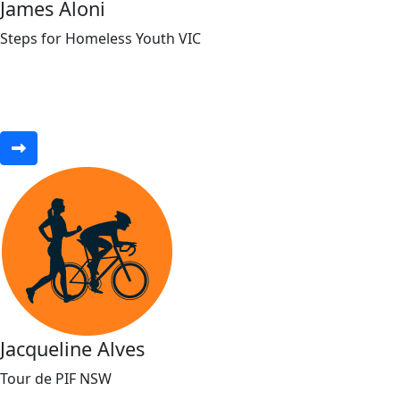
James Aloni
Steps for Homeless Youth VIC
Jacqueline Alves
Tour de PIF NSW