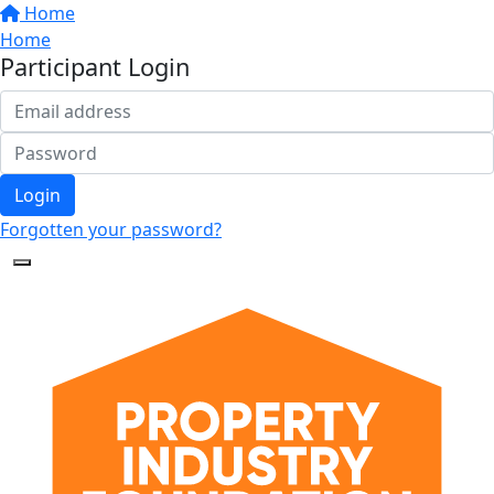
Home
Home
Participant Login
Login
Forgotten your password?