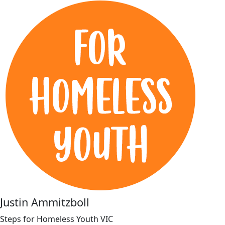
Justin Ammitzboll
Steps for Homeless Youth VIC