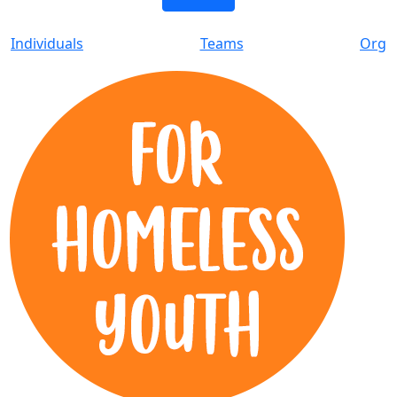
Individuals
Teams
Org