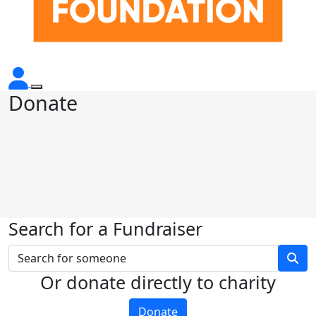
Donate
Search for a Fundraiser
Or donate directly to charity
Donate