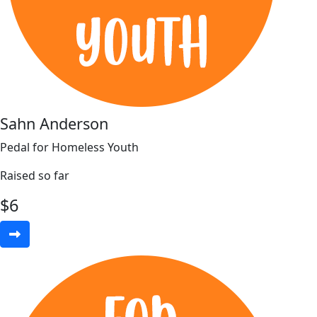
Sahn Anderson
Pedal for Homeless Youth
Raised so far
$
6