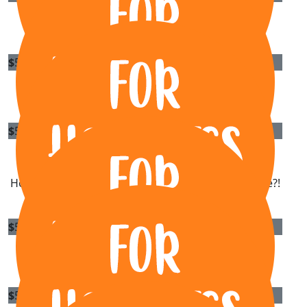
Liong Phan
$
55.95
Michael
$
54.84
Louisa Grech-budiharto
How do I get my hands on a copy of the EP release?!
$
50
Dylan Screpis
$
50