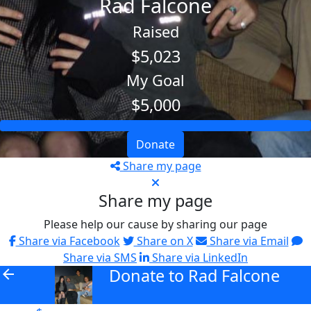
Rad Falcone
Raised
$5,023
My Goal
$5,000
Donate
Share my page
Share my page
Please help our cause by sharing our page
Share via Facebook
Share on X
Share via Email
Share via SMS
Share via LinkedIn
Donate to Rad Falcone
arrow_back