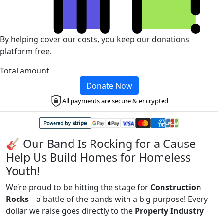
By helping cover our costs, you keep our donations
platform free.
Total amount
Donate Now
All payments are secure & encrypted
🎸 Our Band Is Rocking for a Cause –
Help Us Build Homes for Homeless
Youth!
We’re proud to be hitting the stage for
Construction
Rocks
– a battle of the bands with a big purpose! Every
dollar we raise goes directly to the
Property Industry