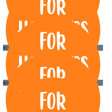
$
1.02k
David Hanson - Axis Metal Roofing
Well done Rory and fellow band members
$
540
Carnet Auctions
Well done guys