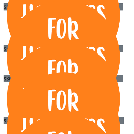
$
500
Besix Watpac
Do us proud Rory, all for a great cause
$
500
Azzurri
$
300
Grantee Pty Ltd
Great cause... best wishes!
$
269.13
Xr Projects