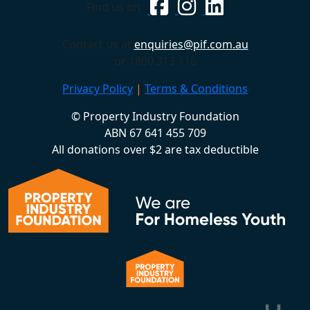
Find us on
Contact us at
enquiries@pif.com.au
or 1800 313 116
Privacy Policy
|
Terms & Conditions
© Property Industry Foundation
ABN 67 641 455 709
All donations over $2 are tax deductible