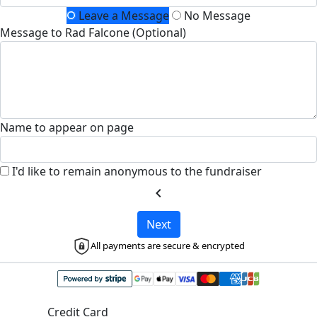
Leave a Message
No Message
Message to Rad Falcone (Optional)
Name to appear on page
I'd like to remain anonymous to the fundraiser
chevron_left
Next
All payments are secure & encrypted
Credit Card