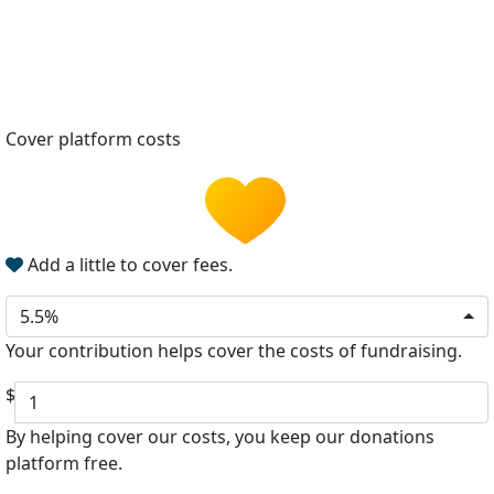
Cover platform costs
Add a little to cover fees.
5.5%
Your contribution helps cover the costs of fundraising.
$
By helping cover our costs, you keep our donations
platform free.