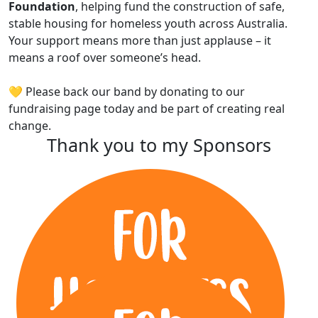
Foundation
, helping fund the construction of safe,
stable housing for homeless youth across Australia.
Your support means more than just applause – it
means a roof over someone’s head.
💛 Please back our band by donating to our
fundraising page today and be part of creating real
change.
Thank you to my Sponsors