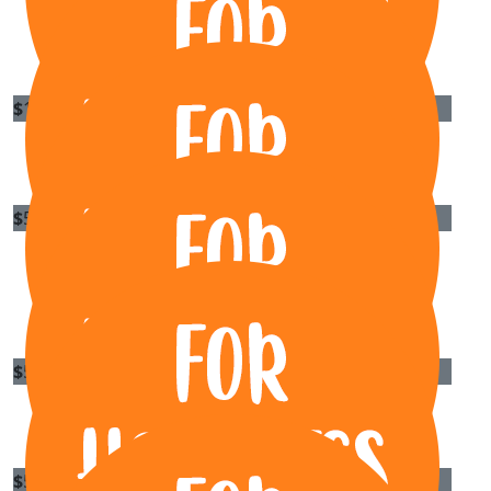
Sharon Cannard
Great cause
$
100
Remy
$
55.95
To Luu
Sorry I can't make the gig. Have fun rocking.
$
55.95
Sayer Hajeh
$
55.95