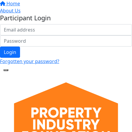
Home
About Us
Participant Login
Login
Forgotten your password?