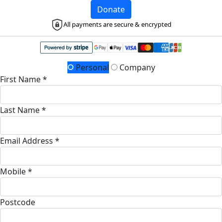
Donate
All payments are secure & encrypted
Personal
Company
First Name *
Last Name *
Email Address *
Mobile *
Postcode