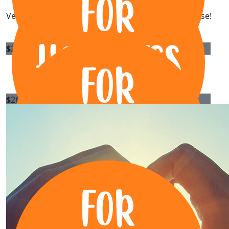
Very happy to support you, Rory. What a great cause!
$
269.13
Anonymous
$
267.25
Proline Steel
Onya Rora!
$
267.25
Xl Precast Pty Ltd
All the best with it Rory!