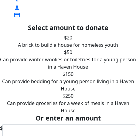
$
Select amount to donate
$20
A brick to build a house for homeless youth
$50
Can provide winter woolies or toiletries for a young person
in a Haven House
$150
Can provide bedding for a young person living in a Haven
House
$250
Can provide groceries for a week of meals in a Haven
House
Or enter an amount
$