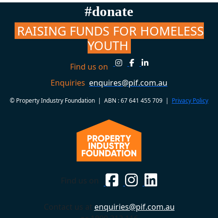
#donate
RAISING FUNDS FOR HOMELESS
YOUTH
Find us on
Enquiries
enquires@pif.com.au
© Property Industry Foundation | ABN : 67 641 455 709 |
Privacy Policy
Find us on
Contact us at
enquiries@pif.com.au