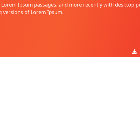
g Lorem Ipsum passages, and more recently with desktop pu
g versions of Lorem Ipsum.