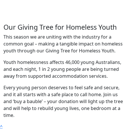
Our Giving Tree for Homeless Youth
This season we are uniting with the industry for a
common goal – making a tangible impact on homeless
youth through our Giving Tree for Homeless Youth.
Youth homelessness affects 46,000 young Australians,
and each night, 1 in 2 young people are being turned
away from supported accommodation services.
Every young person deserves to feel safe and secure,
and it all starts with a safe place to call home.
Join us
and ‘buy a bauble’ – your donation will light up the tree
and will help to rebuild young lives, one bedroom at a
time.
^