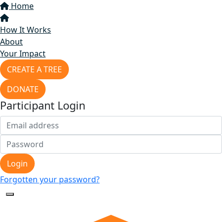
Home
How It Works
About
Your Impact
CREATE A TREE
DONATE
Participant Login
Login
Forgotten your password?