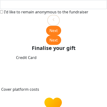
I'd like to remain anonymous to the fundraiser
chevron_left
Next
Next
Finalise your gift
Credit Card
Cover platform costs