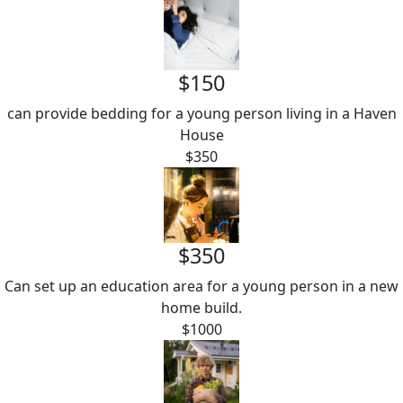
$150
can provide bedding for a young person living in a Haven
House
$350
$350
Can set up an education area for a young person in a new
home build.
$1000