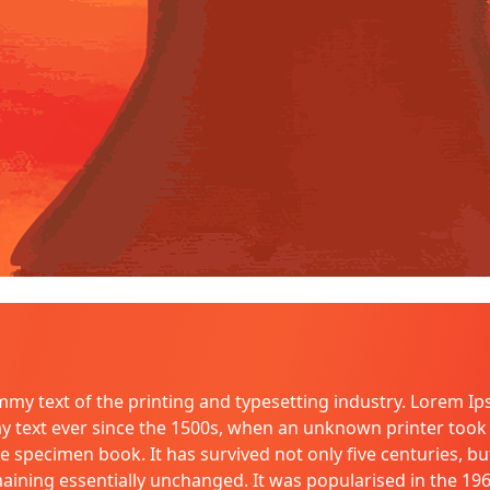
my text of the printing and typesetting industry. Lorem I
 text ever since the 1500s, when an unknown printer took a
 specimen book. It has survived not only five centuries, but
maining essentially unchanged. It was popularised in the 196