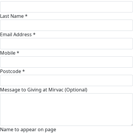
Last Name *
Email Address *
Mobile *
Postcode *
Message to Giving at Mirvac (Optional)
Name to appear on page