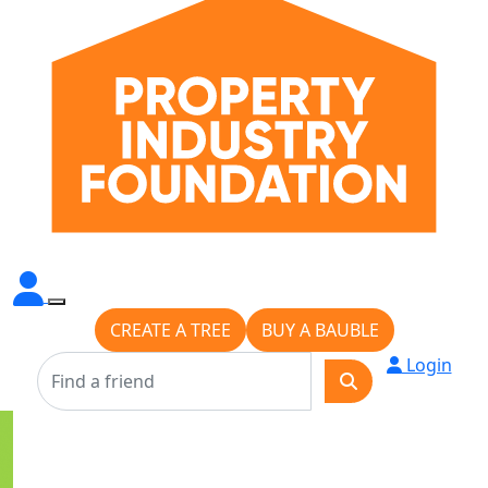
CREATE A TREE
BUY A BAUBLE
Login