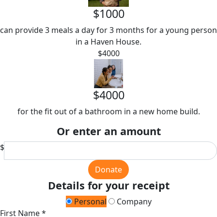
$1000
can provide 3 meals a day for 3 months for a young person
in a Haven House.
$4000
$4000
for the fit out of a bathroom in a new home build.
Or enter an amount
$
Donate
Details for your receipt
Personal
Company
First Name *