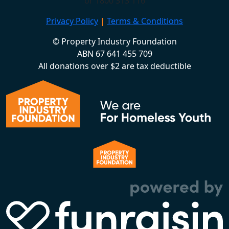
or 1800 313 116
Privacy Policy
|
Terms & Conditions
© Property Industry Foundation
ABN 67 641 455 709
All donations over $2 are tax deductible