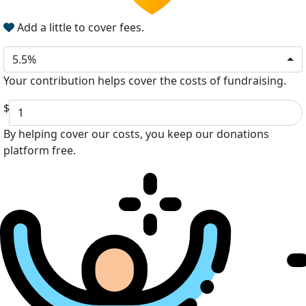
Add a little to cover fees.
5.5%
Your contribution helps cover the costs of fundraising.
$
By helping cover our costs, you keep our donations
platform free.