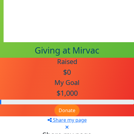
Giving at Mirvac
Raised
$0
My Goal
$1,000
Donate
Share my page