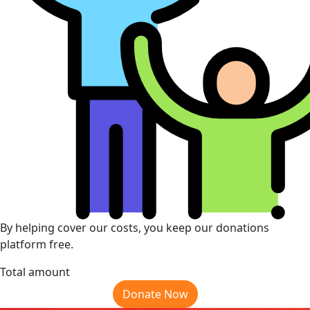
By helping cover our costs, you keep our donations
platform free.
Total amount
Donate Now