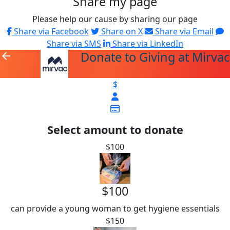
Share my page
Please help our cause by sharing our page
Share via Facebook
Share on X
Share via Email
Share via SMS
Share via LinkedIn
Donate to Giving at Mirvac
arrow_back
$
Select amount to donate
$100
$100
can provide a young woman to get hygiene essentials
$150