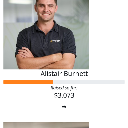
Alistair Burnett
Raised so far:
$3,073