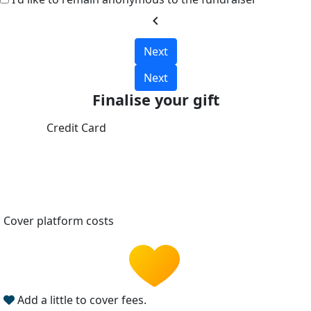
chevron_left
Next
Next
Finalise your gift
Credit Card
Cover platform costs
Add a little to cover fees.