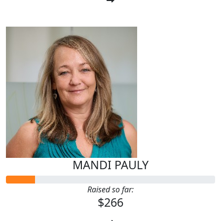
MANDI PAULY
Raised so far:
$266