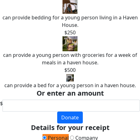
can provide bedding for a young person living in a Haven
House.
$250
can provide a young person with groceries for a week of
meals in a haven house.
$500
can provide a bed for a young person in a haven house.
Or enter an amount
$
Donate
Details for your receipt
Personal
Company