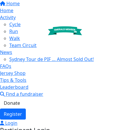
Home
Home
Activity
Cycle
Run
Walk
Team Circuit
News
Sydney Tour de PIF … Almost Sold Out!
FAQs
Jersey Shop
Tips & Tools
Leaderboard
Find a fundraiser
Donate
Register
Login