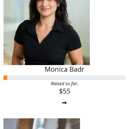
Monica Badr
Raised so far:
$55