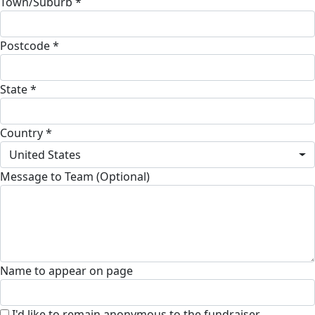
Town/Suburb *
Postcode *
State *
Country *
United States
Message to Team (Optional)
Name to appear on page
I'd like to remain anonymous to the fundraiser