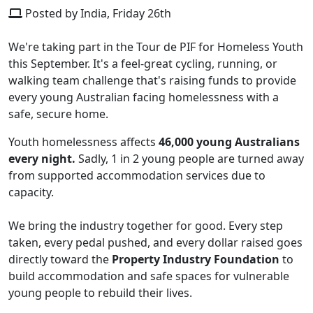
Posted by India, Friday 26th
We're taking part in the Tour de PIF for Homeless Youth
this September. It's a feel-great cycling, running, or
walking team challenge that's raising funds to provide
every young Australian facing homelessness with a
safe, secure home.
Youth homelessness affects
46,000 young Australians
every night.
Sadly, 1 in 2 young people are turned away
from supported accommodation services due to
capacity.
We bring the industry together for good. Every step
taken, every pedal pushed, and every dollar raised goes
directly toward the
Property Industry Foundation
to
build accommodation and safe spaces for vulnerable
young people to rebuild their lives.