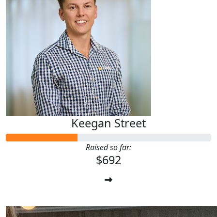
Keegan Street
Raised so far:
$692