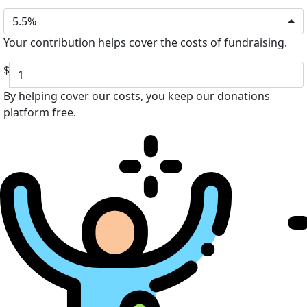
5.5%
Your contribution helps cover the costs of fundraising.
$
By helping cover our costs, you keep our donations
platform free.