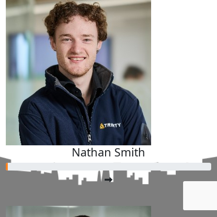
Nathan Smith