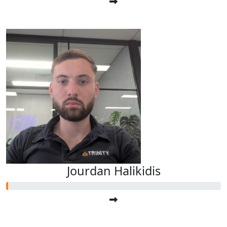
Jourdan Halikidis