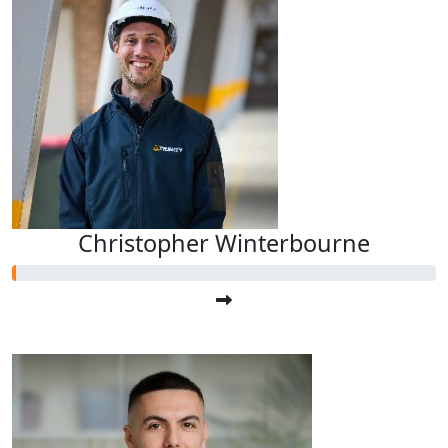
Christopher Winterbourne