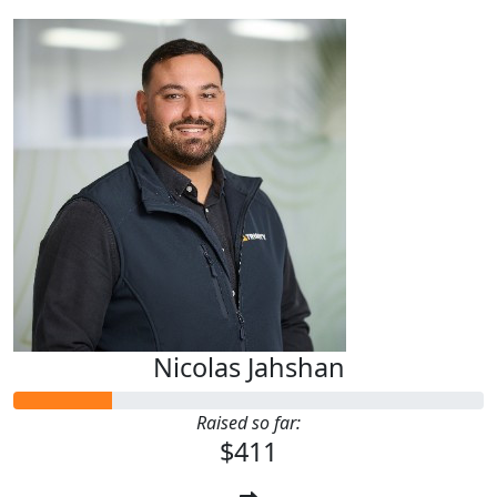
Nicolas Jahshan
Raised so far:
$411