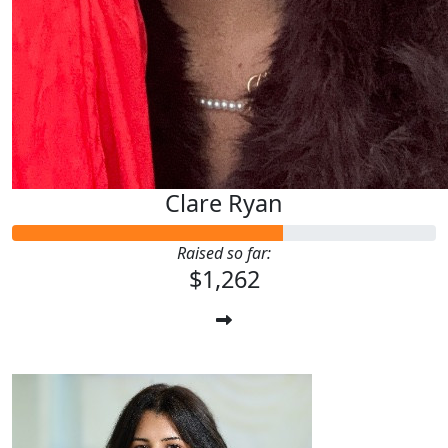
Clare Ryan
Raised so far:
$1,262