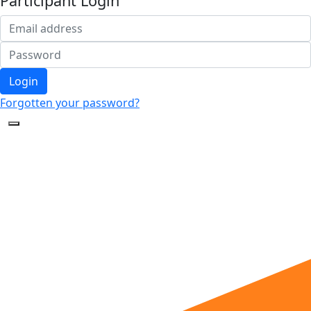
Participant Login
Login
Forgotten your password?