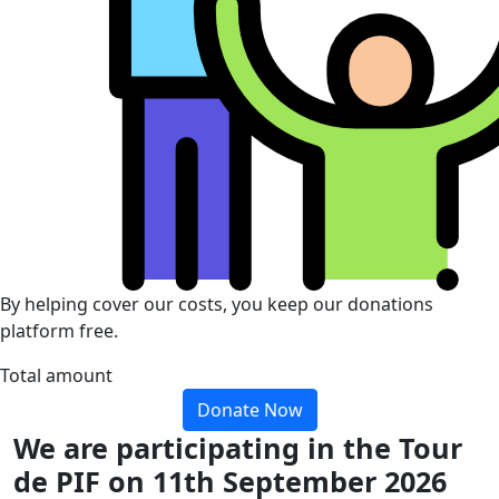
By helping cover our costs, you keep our donations
platform free.
Total amount
Donate Now
We are participating in the Tour
de PIF on 11th September 2026