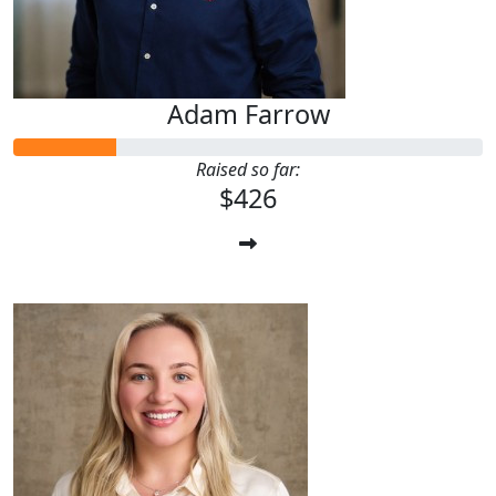
Adam Farrow
Raised so far:
$426