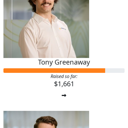
Tony Greenaway
Raised so far:
$1,661