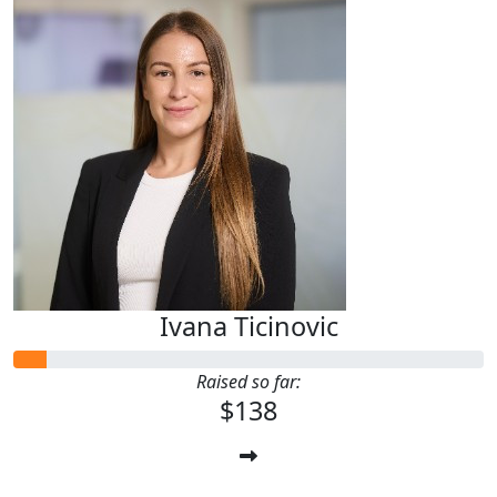
Ivana Ticinovic
Raised so far:
$138