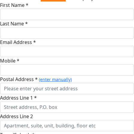
First Name *
Last Name *
Email Address *
Mobile *
Postal Address *
(enter manually)
Address Line 1 *
Address Line 2