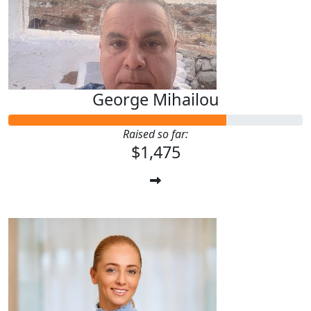
George Mihailou
Raised so far:
$1,475