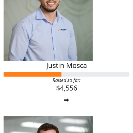
Justin Mosca
Raised so far:
$4,556