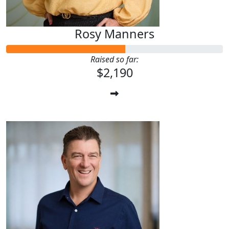
Rosy Manners
Raised so far:
$2,190