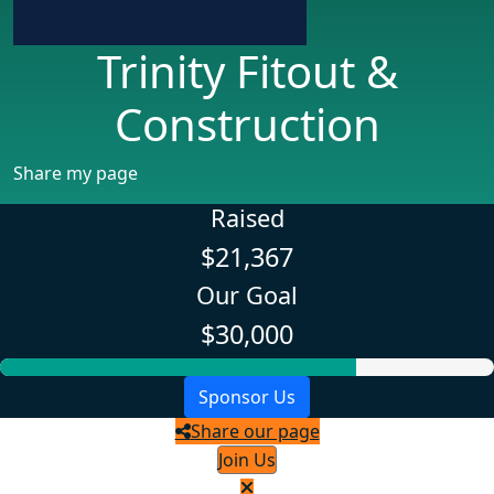
Trinity Fitout &
Construction
Share my page
Raised
$21,367
Our Goal
$30,000
Sponsor Us
Share our page
Join Us