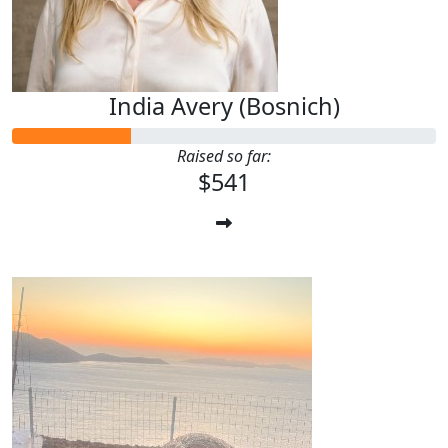
India Avery (Bosnich)
Raised so far:
$541