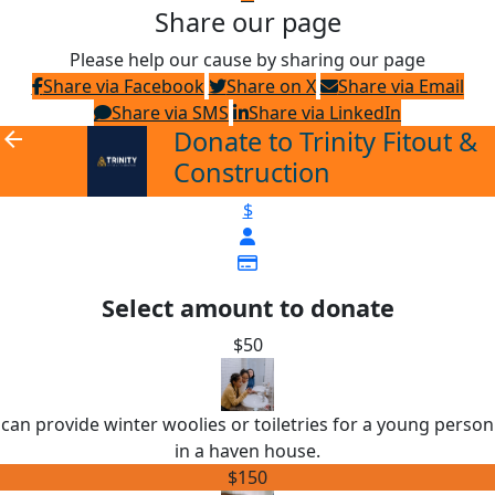
Share our page
Please help our cause by sharing our page
Share via Facebook
Share on X
Share via Email
Share via SMS
Share via LinkedIn
Donate to Trinity Fitout &
arrow_back
Construction
$
Select amount to donate
$50
can provide winter woolies or toiletries for a young person
in a haven house.
$150