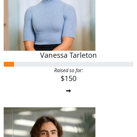
Vanessa Tarleton
Raised so far:
$150