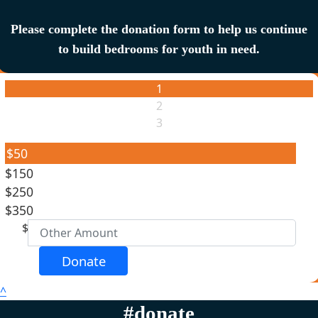
Please complete the donation form to help us continue
to build bedrooms for youth in need.
1
2
3
$50
$150
Individual
$250
Organisation
$350
First Name *
$
Last Name *
Donate
^
Email Address *
#donate