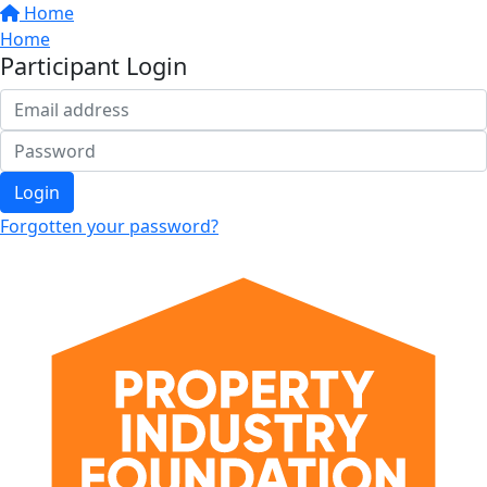
Home
Home
Participant Login
Login
Forgotten your password?