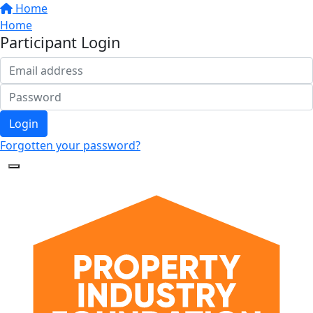
Home
Home
Participant Login
Login
Forgotten your password?