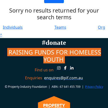
Sorry no results returned for your
search terms
Individuals
Teams
Org
^
#donate
RAISING FUNDS FOR HOMELESS
YOUTH
Find us on
Enquiries
enquires@pif.com.au
© Property Industry Foundation | ABN : 67 641 455 709 |
Privacy Policy