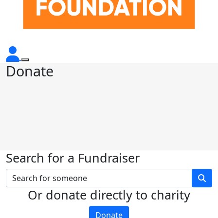
Donate
Search for a Fundraiser
Or donate directly to charity
Donate