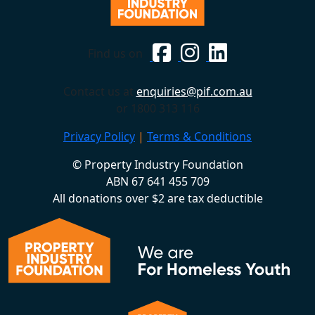
Find us on
Contact us at
enquiries@pif.com.au
or 1800 313 116
Privacy Policy
|
Terms & Conditions
© Property Industry Foundation
ABN 67 641 455 709
All donations over $2 are tax deductible