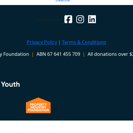
Find us on
Privacy Policy
|
Terms & Conditions
ry Foundation
|
ABN 67 641 455 709
|
All donations over $2