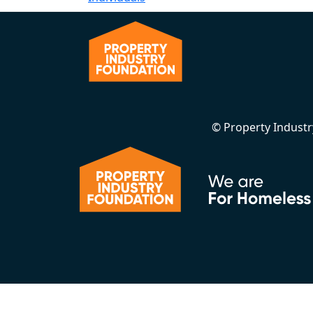
© Property Indust