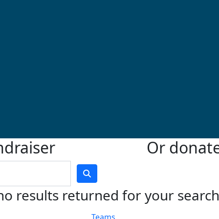
ndraiser
Or donate 
no results returned for your searc
Teams