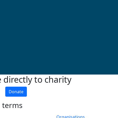
directly to charity
Donate
h terms
Organisations