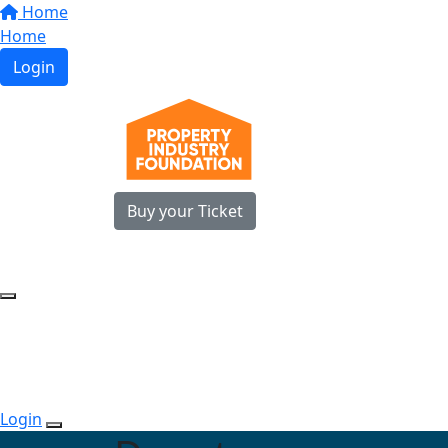
Home
Home
Login
Buy your Ticket
Login