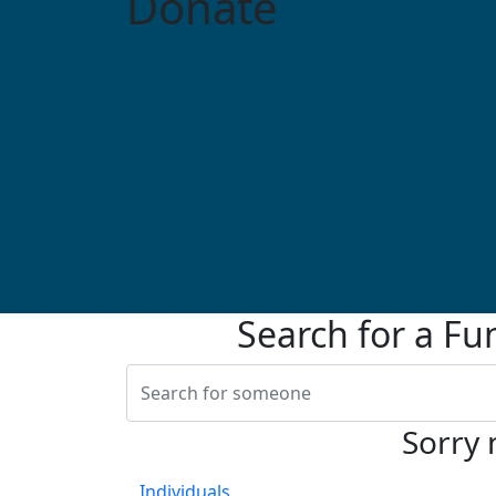
Donate
Search for a Fu
Sorry 
Individuals