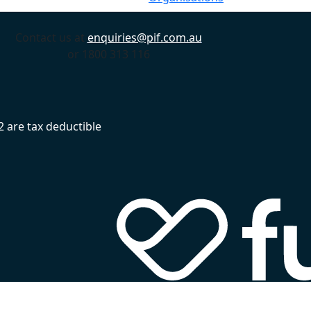
Contact us at
enquiries@pif.com.au
or 1800 313 116
 are tax deductible