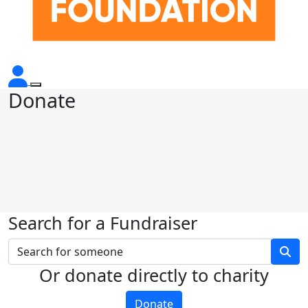
Donate
Search for a Fundraiser
Or donate directly to charity
Donate