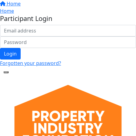
Home
Home
Participant Login
Login
Forgotten your password?