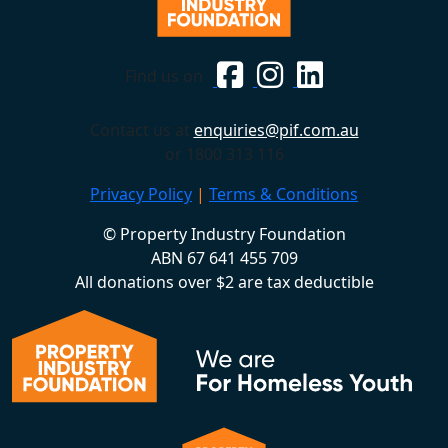
Find us on
Contact us at
enquiries@pif.com.au
or 1800 313 116
Privacy Policy
|
Terms & Conditions
© Property Industry Foundation
ABN 67 641 455 709
All donations over $2 are tax deductible