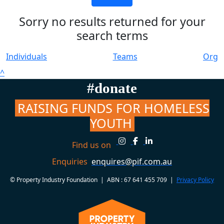
Sorry no results returned for your
search terms
Individuals
Teams
Org
^
#donate
RAISING FUNDS FOR HOMELESS
YOUTH
Find us on
Enquiries
enquires@pif.com.au
© Property Industry Foundation | ABN : 67 641 455 709 |
Privacy Policy