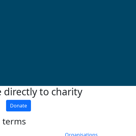
directly to charity
Donate
h terms
Organisations