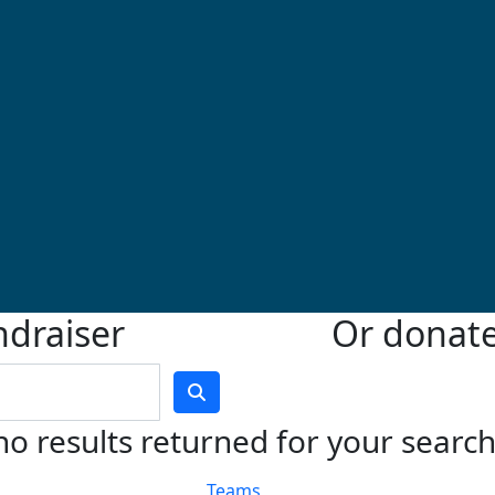
ndraiser
Or donate 
no results returned for your searc
Teams