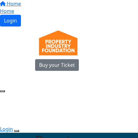
Home
Home
Login
Buy your Ticket
Login