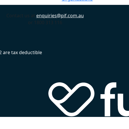
Contact us at
enquiries@pif.com.au
or 1800 313 116
 are tax deductible