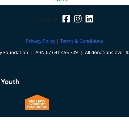
Find us on
Privacy Policy
|
Terms & Conditions
ry Foundation
|
ABN 67 641 455 709
|
All donations over $2