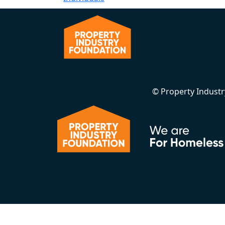
© Property Indust