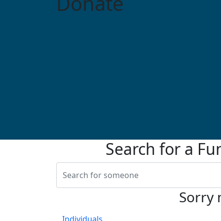
Donate
Search for a Fu
Sorry 
Individuals