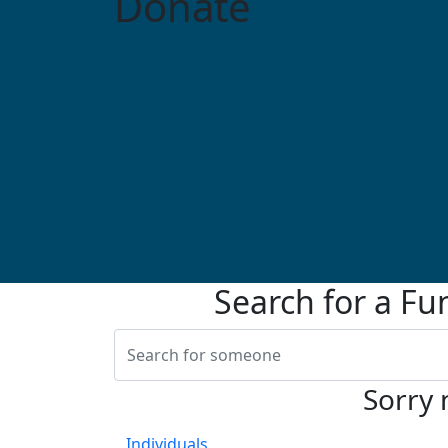
Donate
Search for a Fu
Sorry 
Individuals