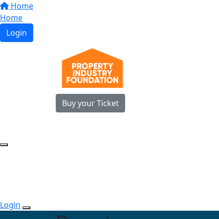
Home
Home
Login
Buy your Ticket
Login