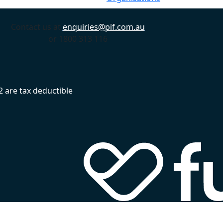
Contact us at
enquiries@pif.com.au
or 1800 313 116
 are tax deductible