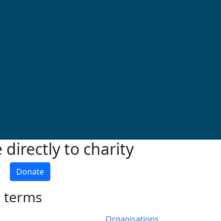
directly to charity
Donate
h terms
Organisations