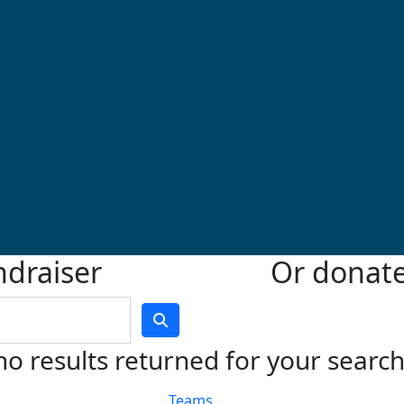
ndraiser
Or donate 
no results returned for your searc
Teams