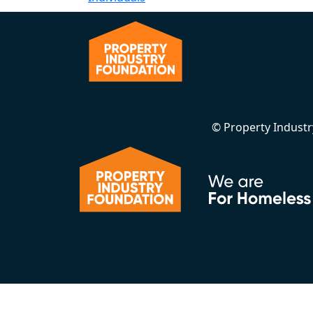
© Property Indust