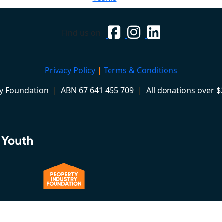
Find us on
Privacy Policy
|
Terms & Conditions
ry Foundation
|
ABN 67 641 455 709
|
All donations over $2