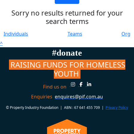
Sorry no results returned for your
search terms
Individuals
Teams
Org
^
#donate
RAISING FUNDS FOR HOMELESS
YOUTH
Find us on
Enquiries
enquires@pif.com.au
© Property Industry Foundation | ABN : 67 641 455 709 |
Privacy Policy