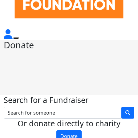
Donate
Search for a Fundraiser
Or donate directly to charity
Donate