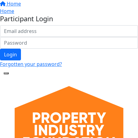
Home
Home
Participant Login
Login
Forgotten your password?