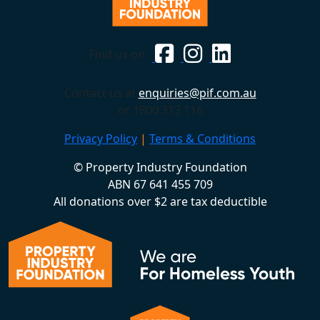
Find us on
Contact us at
enquiries@pif.com.au
or 1800 313 116
Privacy Policy
|
Terms & Conditions
© Property Industry Foundation
ABN 67 641 455 709
All donations over $2 are tax deductible