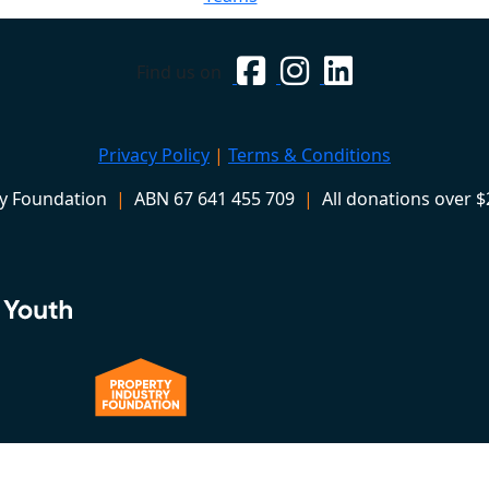
Find us on
Privacy Policy
|
Terms & Conditions
ry Foundation
|
ABN 67 641 455 709
|
All donations over $2