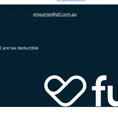
Contact us at
enquiries@pif.com.au
or 1800 313 116
 are tax deductible