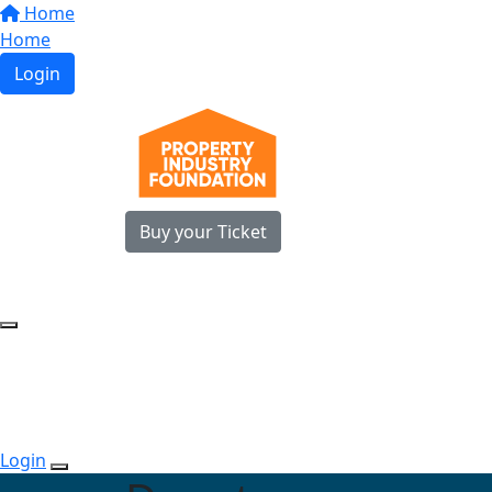
Home
Home
Login
Buy your Ticket
Login