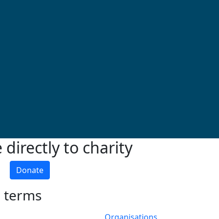
directly to charity
Donate
h terms
Organisations