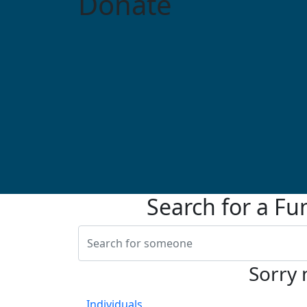
Donate
Search for a Fu
Sorry 
Individuals