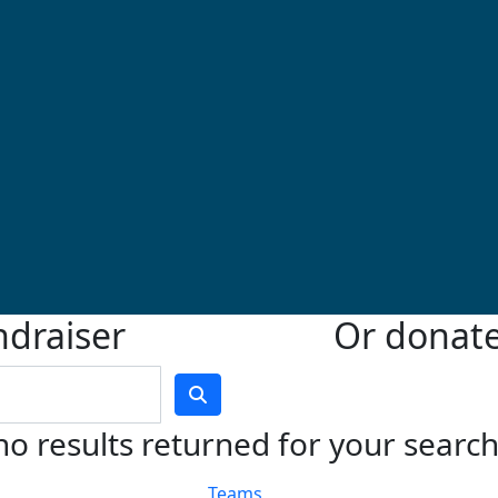
ndraiser
Or donate 
no results returned for your searc
Teams