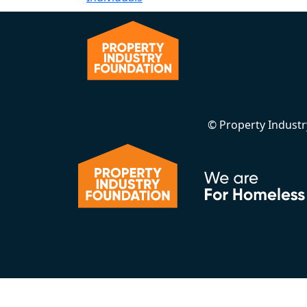
© Property Indust