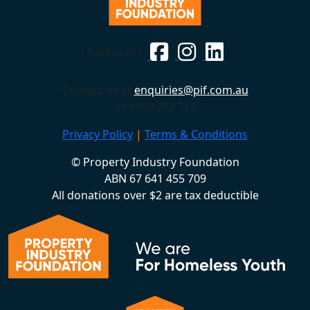
Find us on
Contact us at
enquiries@pif.com.au
or 1800 313 116
Privacy Policy
|
Terms & Conditions
© Property Industry Foundation
ABN 67 641 455 709
All donations over $2 are tax deductible