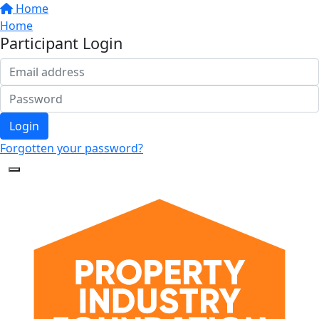
Home
Home
Participant Login
Login
Forgotten your password?