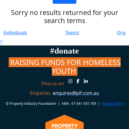
Sorry no results returned for your
search terms
Individuals
Teams
Org
^
#donate
RAISING FUNDS FOR HOMELESS
YOUTH
Find us on
Enquiries
enquires@pif.com.au
© Property Industry Foundation | ABN : 67 641 455 709 |
Privacy Policy