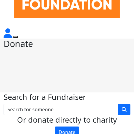
Donate
Search for a Fundraiser
Or donate directly to charity
Donate