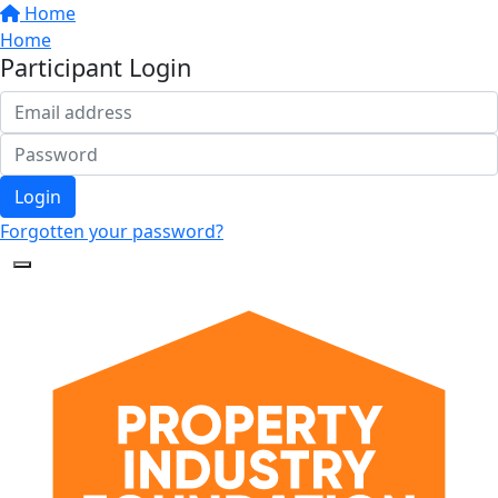
Home
Home
Participant Login
Login
Forgotten your password?