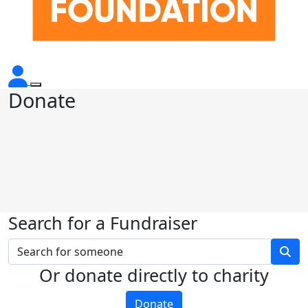
Donate
Search for a Fundraiser
Or donate directly to charity
Donate