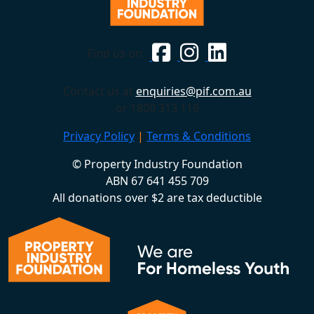
Find us on
Contact us at
enquiries@pif.com.au
or 1800 313 116
Privacy Policy
|
Terms & Conditions
© Property Industry Foundation
ABN 67 641 455 709
All donations over $2 are tax deductible