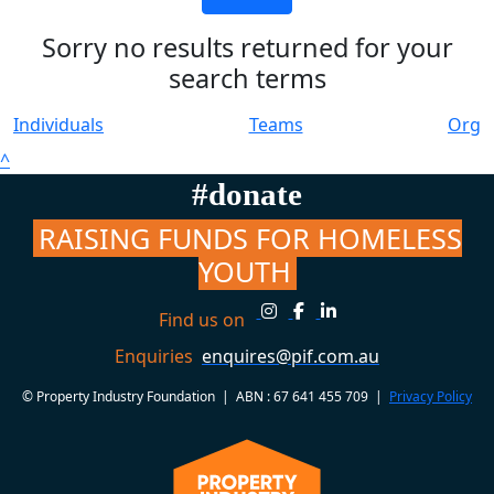
Sorry no results returned for your
search terms
Individuals
Teams
Org
^
#donate
RAISING FUNDS FOR HOMELESS
YOUTH
Find us on
Enquiries
enquires@pif.com.au
© Property Industry Foundation | ABN : 67 641 455 709 |
Privacy Policy