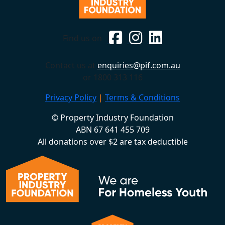
Find us on
Contact us at
enquiries@pif.com.au
or 1800 313 116
Privacy Policy
|
Terms & Conditions
© Property Industry Foundation
ABN 67 641 455 709
All donations over $2 are tax deductible