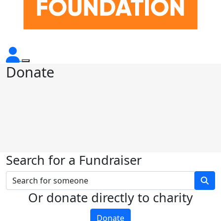
Donate
Search for a Fundraiser
Or donate directly to charity
Donate