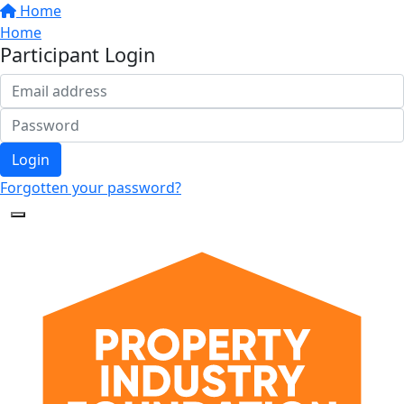
Home
Home
Participant Login
Login
Forgotten your password?