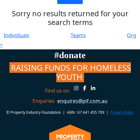
Sorry no results returned for your
search terms
Individuals
Teams
Org
^
#donate
RAISING FUNDS FOR HOMELESS
YOUTH
Find us on
Enquiries
enquires@pif.com.au
© Property Industry Foundation | ABN : 67 641 455 709 |
Privacy Policy