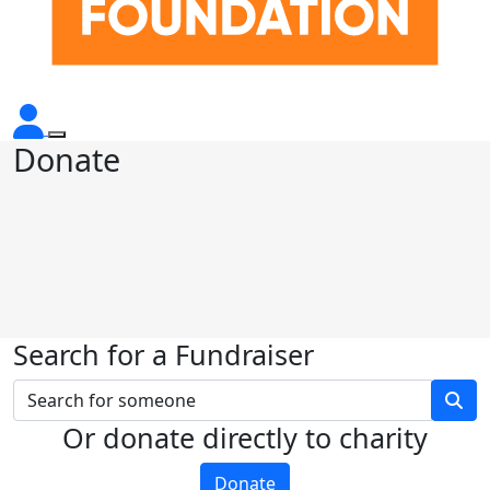
Donate
Search for a Fundraiser
Or donate directly to charity
Donate