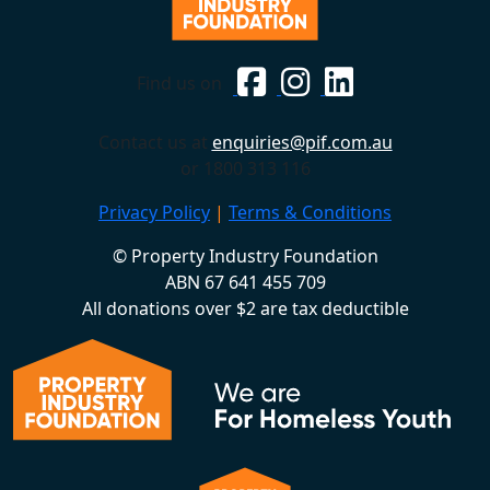
Find us on
Contact us at
enquiries@pif.com.au
or 1800 313 116
Privacy Policy
|
Terms & Conditions
© Property Industry Foundation
ABN 67 641 455 709
All donations over $2 are tax deductible