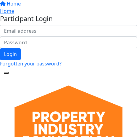
Home
Home
Participant Login
Login
Forgotten your password?