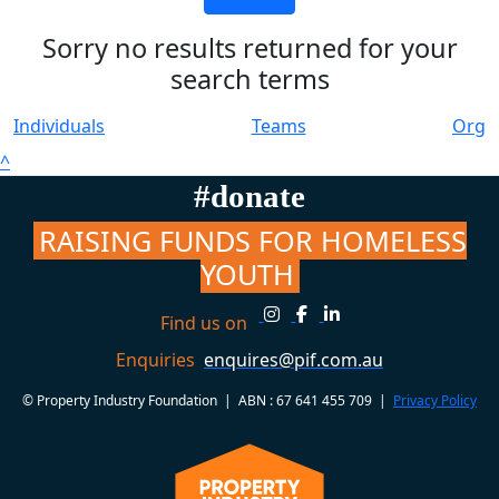
Sorry no results returned for your
search terms
Individuals
Teams
Org
^
#donate
RAISING FUNDS FOR HOMELESS
YOUTH
Find us on
Enquiries
enquires@pif.com.au
© Property Industry Foundation | ABN : 67 641 455 709 |
Privacy Policy