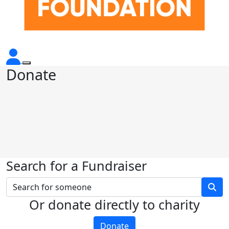
Donate
Search for a Fundraiser
Or donate directly to charity
Donate