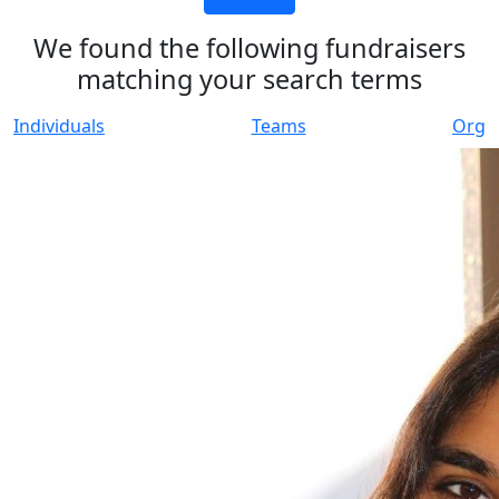
We found the following fundraisers
matching your search terms
Individuals
Teams
Org