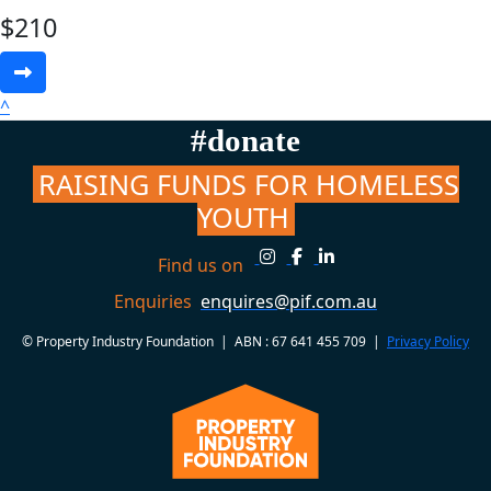
$
210
^
#donate
RAISING FUNDS FOR HOMELESS
YOUTH
Find us on
Enquiries
enquires@pif.com.au
© Property Industry Foundation | ABN : 67 641 455 709 |
Privacy Policy