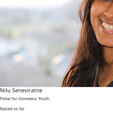
Nilu Seneviratne
Pedal for Homeless Youth
Raised so far