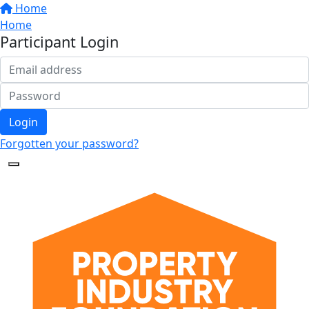
Home
Home
Participant Login
Login
Forgotten your password?