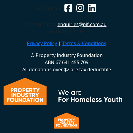
Find us on
Contact us at
enquiries@pif.com.au
or 1800 313 116
Privacy Policy
|
Terms & Conditions
© Property Industry Foundation
ABN 67 641 455 709
All donations over $2 are tax deductible