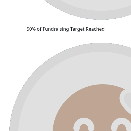
50% of Fundraising Target Reached