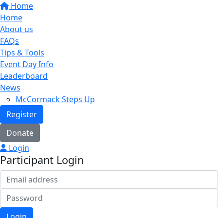
Home
Home
About us
FAQs
Tips & Tools
Event Day Info
Leaderboard
News
McCormack Steps Up
Register
Donate
Login
Participant Login
Login