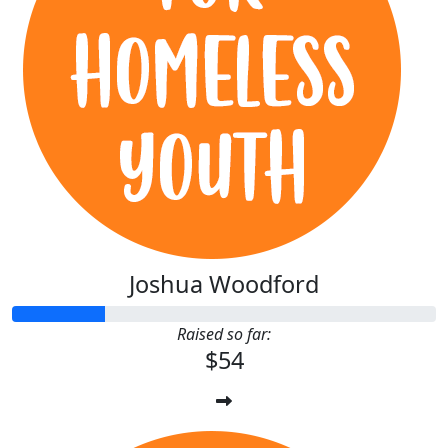
Joshua Woodford
Raised so far:
$54