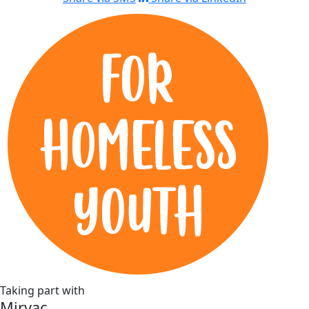
Taking part with
Mirvac