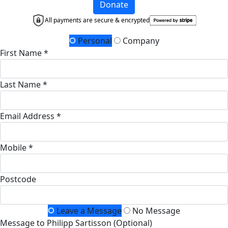
Donate
All payments are secure & encrypted
Personal
Company
First Name *
Last Name *
Email Address *
Mobile *
Postcode
Leave a Message
No Message
Message to Philipp Sartisson (Optional)