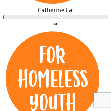
Catherine Lai