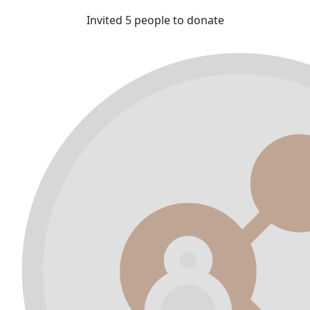
Invited 5 people to donate