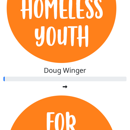
Doug Winger