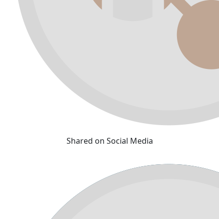
Shared on Social Media