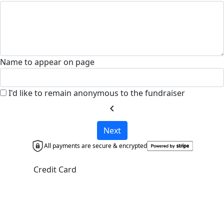
Name to appear on page
I'd like to remain anonymous to the fundraiser
chevron_left
Next
All payments are secure & encrypted
Credit Card