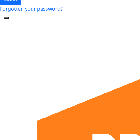
Forgotten your password?