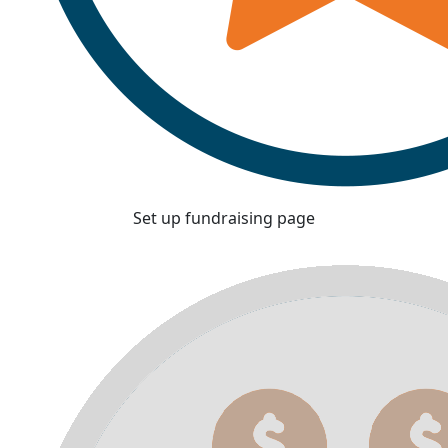
Set up fundraising page