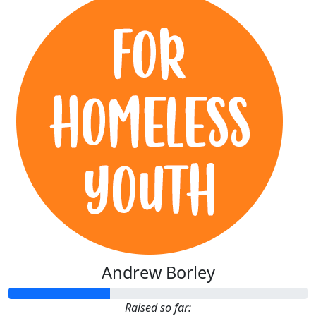
Andrew Borley
Raised so far: