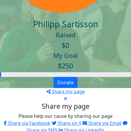
Philipp Sartisson
Raised
$0
My Goal
$250
Donate
Share my page
Share my page
Please help our cause by sharing our page
Share via Facebook
Share on X
Share via Email
Share via SMS
Share via LinkedIn