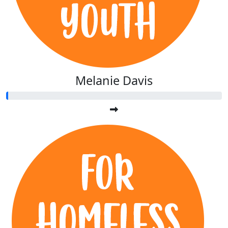
Melanie Davis