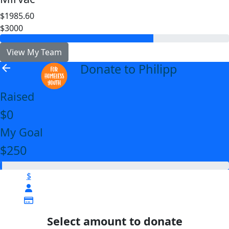
$1985.60
$3000
View My Team
Donate to Philipp
arrow_back
Raised
$0
My Goal
$250
$
Select amount to donate