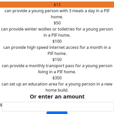
$13
can provide a young person with 3 meals a day in a PIF
home.
$50
can provide winter wollies or toiletries for a young person
in a PIF home.
$100
can provide high speed internet access for a month in a
PIF home.
$150
can provide a monthly transport pass for a young person
living in a PIF home.
$350
can set up an education area for a young person in a new
home build.
Or enter an amount
$