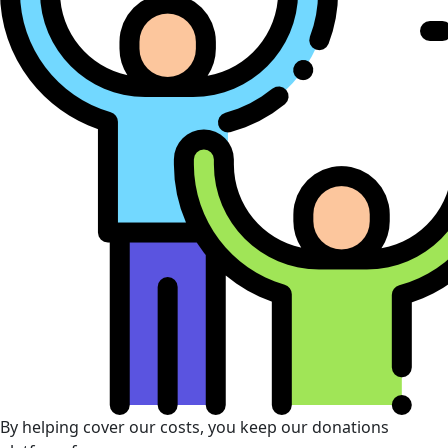
By helping cover our costs, you keep our donations