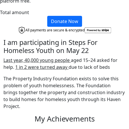
platform free.
Total amount
Donate Now
All payments are secure & encrypted
I am participating in Steps For
Homeless Youth on May 22
Last year, 40,000 young people
aged 15–24 asked for
help.
1 in 2 were turned away
due to lack of beds
The Property Industry Foundation exists to solve this
problem of youth homelessness. The Foundation
brings together the property and construction industry
to build homes for homeless youth through its Haven
Project.
My Achievements