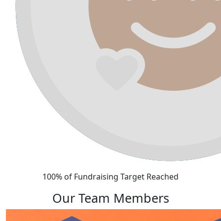
100% of Fundraising Target Reached
Our Team Members