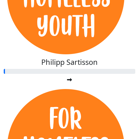
Philipp Sartisson