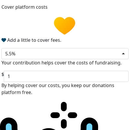
Cover platform costs
Add a little to cover fees.
5.5%
Your contribution helps cover the costs of fundraising.
$
By helping cover our costs, you keep our donations
platform free.