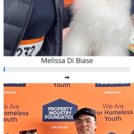
Melissa Di Biase