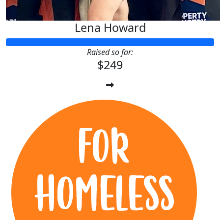
Lena Howard
Raised so far:
$249