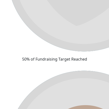
50% of Fundraising Target Reached