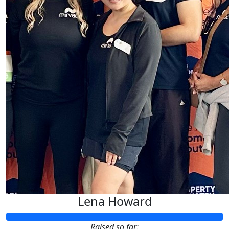
Lena Howard
Raised so far: