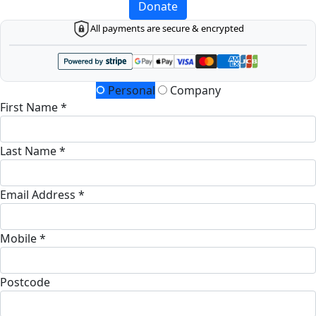
Donate
All payments are secure & encrypted
Personal
Company
First Name *
Last Name *
Email Address *
Mobile *
Postcode