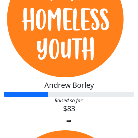
Andrew Borley
Raised so far:
$83