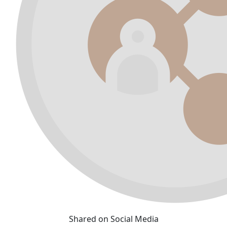
Shared on Social Media