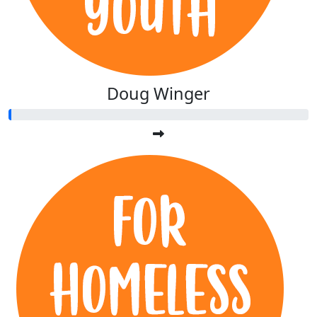
Doug Winger