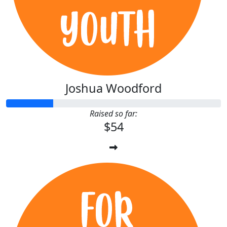
Joshua Woodford
Raised so far:
$54