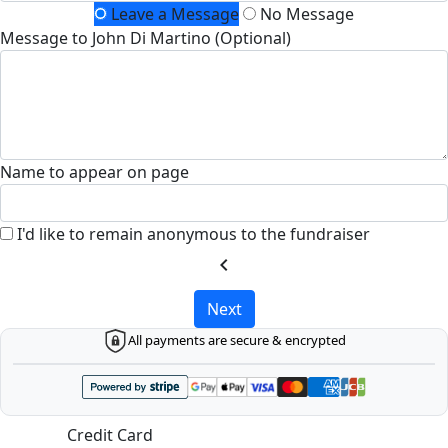
Leave a Message
No Message
Message to John Di Martino (Optional)
Name to appear on page
I'd like to remain anonymous to the fundraiser
chevron_left
Next
All payments are secure & encrypted
Credit Card