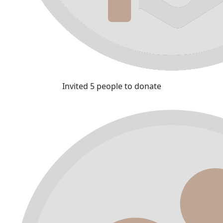
Invited 5 people to donate