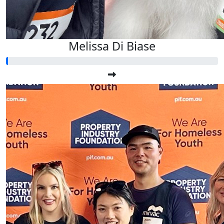
Melissa Di Biase