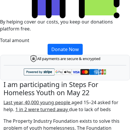
By helping cover our costs, you keep our donations
platform free.
Total amount
Donate Now
All payments are secure & encrypted
I am participating in Steps For
Homeless Youth on May 22
Last year, 40,000 young people
aged 15–24 asked for
help.
1 in 2 were turned away
due to lack of beds
The Property Industry Foundation exists to solve this
problem of youth homelessness. The Foundation