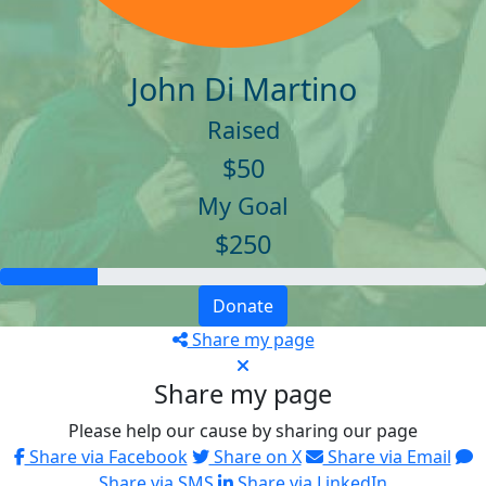
John Di Martino
Raised
$50
My Goal
$250
Donate
Share my page
Share my page
Please help our cause by sharing our page
Share via Facebook
Share on X
Share via Email
Share via SMS
Share via LinkedIn