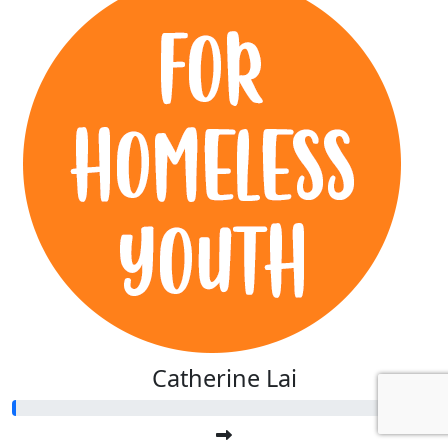
Catherine Lai