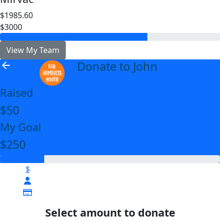
$1985.60
$3000
View My Team
Donate to John
arrow_back
Raised
$50
My Goal
$250
$
Select amount to donate