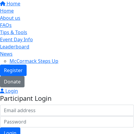
Home
Home
About us
FAQs
Tips & Tools
Event Day Info
Leaderboard
News
McCormack Steps Up
Register
Donate
Login
Participant Login
Login