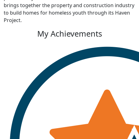
brings together the property and construction industry
to build homes for homeless youth through its Haven
Project.
My Achievements