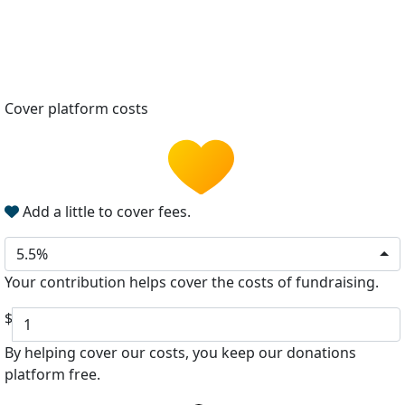
Cover platform costs
Add a little to cover fees.
5.5%
Your contribution helps cover the costs of fundraising.
$
By helping cover our costs, you keep our donations
platform free.