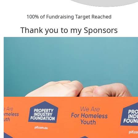
100% of Fundraising Target Reached
Thank you to my Sponsors
Our Team Members