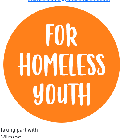
Taking part with
Mirvac