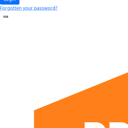
Forgotten your password?