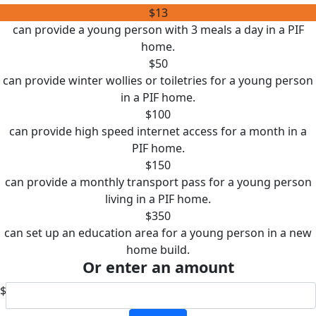
$13
can provide a young person with 3 meals a day in a PIF
home.
$50
can provide winter wollies or toiletries for a young person
in a PIF home.
$100
can provide high speed internet access for a month in a
PIF home.
$150
can provide a monthly transport pass for a young person
living in a PIF home.
$350
can set up an education area for a young person in a new
home build.
Or enter an amount
$