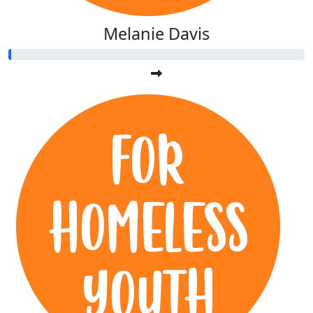
Melanie Davis