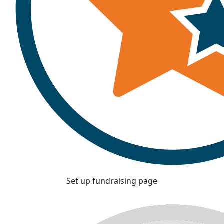
Set up fundraising page