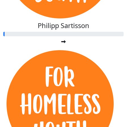
Philipp Sartisson