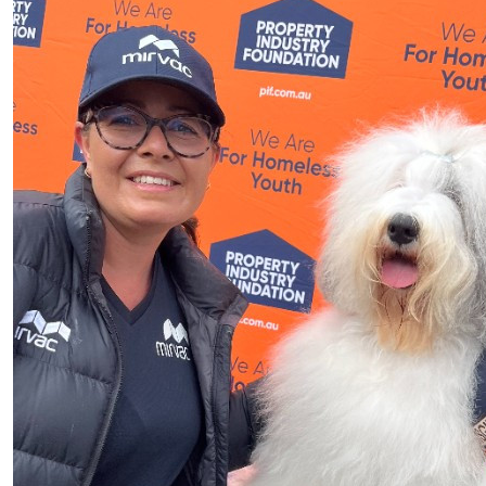
$
50
George Doufas Alphapcm
Goodluck John